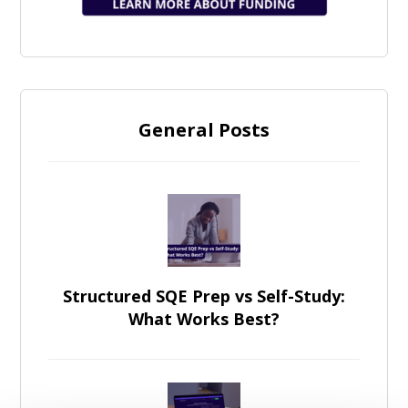
General Posts
Structured SQE Prep vs Self-Study:
What Works Best?