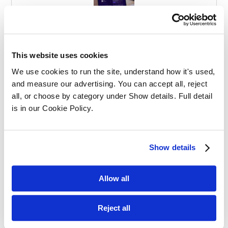
Effective Apprenticeships for Training
Solicitors
This website uses cookies
We use cookies to run the site, understand how it's used, 
and measure our advertising. You can accept all, reject 
all, or choose by category under Show details. Full detail 
is in our Cookie Policy.
Balancing Work and Study as a
Show details
Graduate Apprentice in Law
Allow all
Reject all