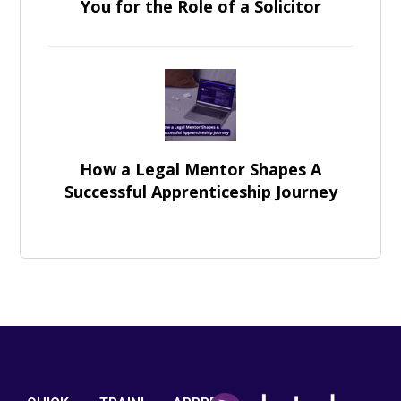
You for the Role of a Solicitor
How a Legal Mentor Shapes A
Successful Apprenticeship Journey