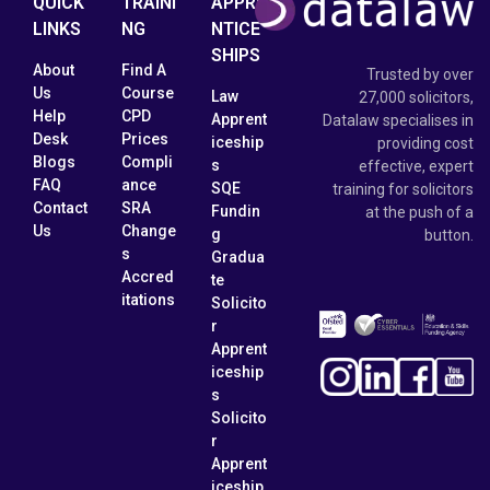
QUICK
TRAINI
APPRE
LINKS
NG
NTICE
SHIPS
About
Find A
Trusted by over
Us
Course
Law
27,000 solicitors,
Help
CPD
Apprent
Datalaw specialises in
Desk
Prices
iceship
providing cost
Blogs
Compli
s
effective, expert
FAQ
ance
SQE
training for solicitors
Contact
SRA
Fundin
at the push of a
Us
Change
g
button.
s
Gradua
Accred
te
itations
Solicito
r
Apprent
iceship
s
Solicito
r
Apprent
iceship