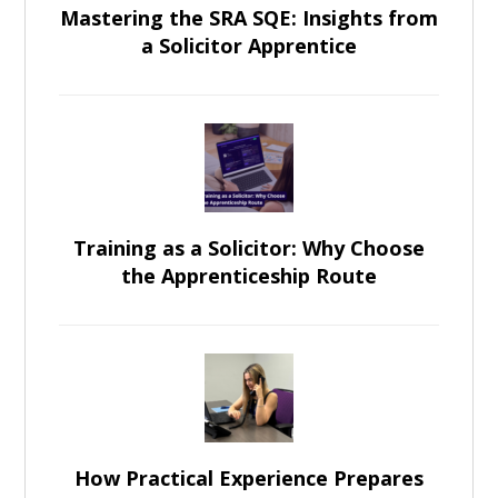
Mastering the SRA SQE: Insights from
a Solicitor Apprentice
Training as a Solicitor: Why Choose
the Apprenticeship Route
How Practical Experience Prepares