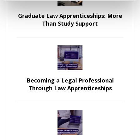
Graduate Law Apprenticeships: More
Than Study Support
Becoming a Legal Professional
Through Law Apprenticeships