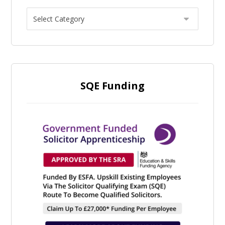
SQE Funding