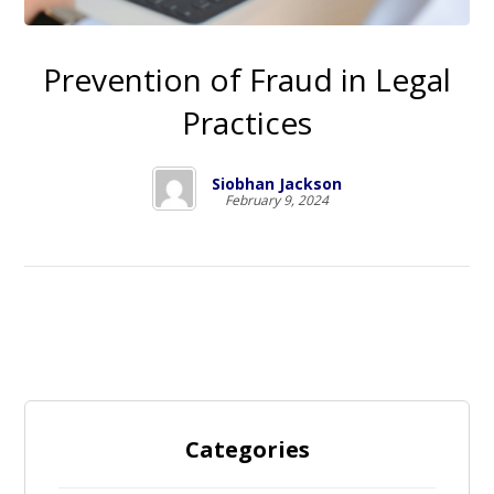
Prevention of Fraud in Legal
Practices
Siobhan Jackson
February 9, 2024
Categories