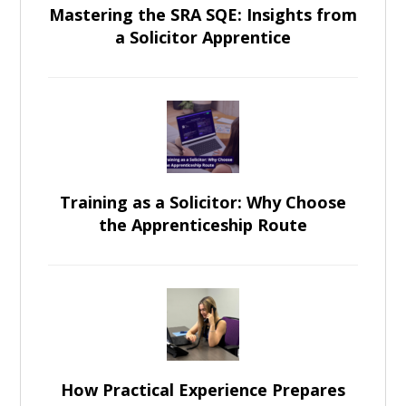
Mastering the SRA SQE: Insights from
a Solicitor Apprentice
Training as a Solicitor: Why Choose
the Apprenticeship Route
How Practical Experience Prepares