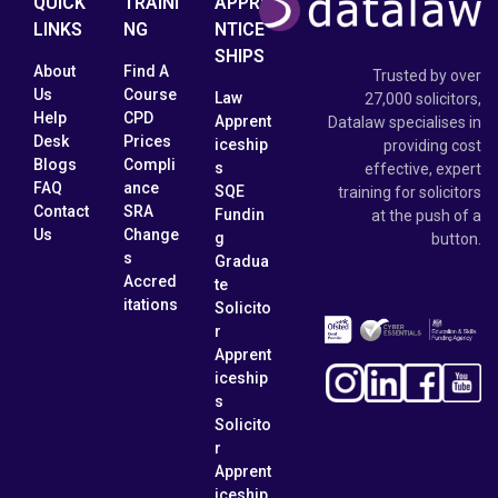
QUICK
TRAINI
APPRE
LINKS
NG
NTICE
SHIPS
About
Find A
Trusted by over
Us
Course
Law
27,000 solicitors,
Help
CPD
Apprent
Datalaw specialises in
Desk
Prices
iceship
providing cost
Blogs
Compli
s
effective, expert
FAQ
ance
SQE
training for solicitors
Contact
SRA
Fundin
at the push of a
Us
Change
g
button.
s
Gradua
Accred
te
itations
Solicito
r
Apprent
iceship
s
Solicito
r
Apprent
iceship