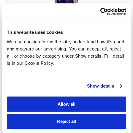
Effective Apprenticeships for Training
Solicitors
This website uses cookies
We use cookies to run the site, understand how it's used, 
and measure our advertising. You can accept all, reject 
all, or choose by category under Show details. Full detail 
is in our Cookie Policy.
Balancing Work and Study as a
Show details
Graduate Apprentice in Law
Allow all
Reject all