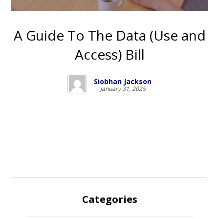
A Guide To The Data (Use and
Access) Bill
Siobhan Jackson
January 31, 2025
Categories