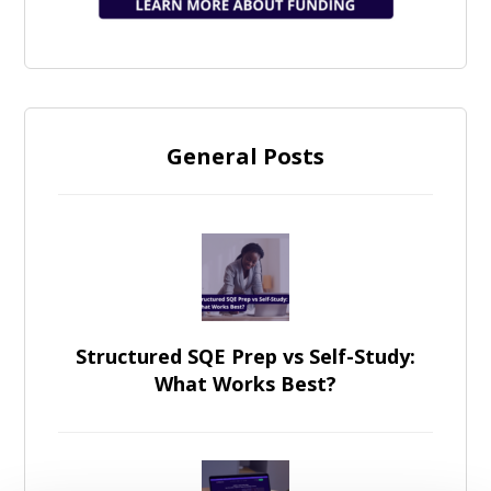
General Posts
Structured SQE Prep vs Self-Study:
What Works Best?