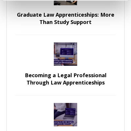
Graduate Law Apprenticeships: More
Than Study Support
Becoming a Legal Professional
Through Law Apprenticeships