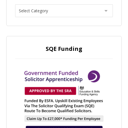
SQE Funding