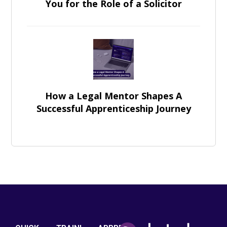
You for the Role of a Solicitor
How a Legal Mentor Shapes A
Successful Apprenticeship Journey