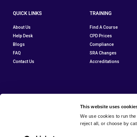
QUICK LINKS
TRAINING
About Us
Find A Course
Help Desk
CPD Prices
Blogs
Compliance
FAQ
SRA Changes
Contact Us
Accreditations
This website uses cookie
We use cookies to run the 
reject all, or choose by ca