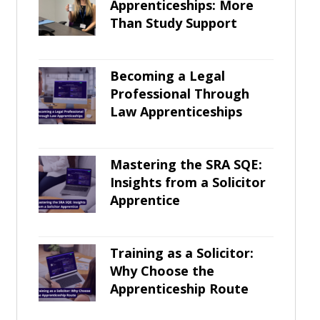
Apprenticeships: More
Than Study Support
Becoming a Legal
Professional Through
Law Apprenticeships
Mastering the SRA SQE:
Insights from a Solicitor
Apprentice
Training as a Solicitor:
Why Choose the
Apprenticeship Route