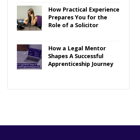
How Practical Experience
Prepares You for the
Role of a Solicitor
How a Legal Mentor
Shapes A Successful
Apprenticeship Journey