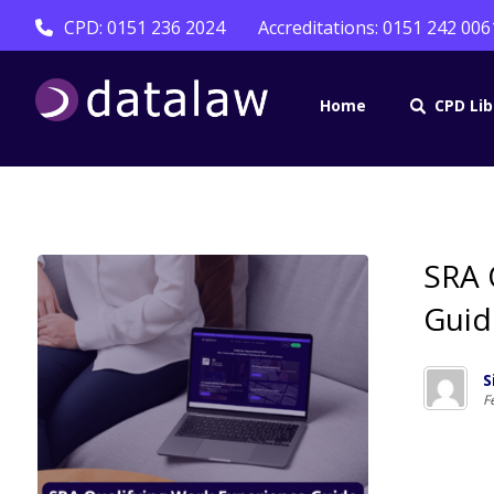
CPD: 0151 236 2024
Accreditations: 0151 242 006
Home
CPD Lib
SRA 
Guid
S
F