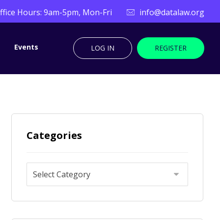
ffice Hours: 9am-5pm, Mon-Fri
info@datalaw.org
Events
LOG IN
REGISTER
Categories