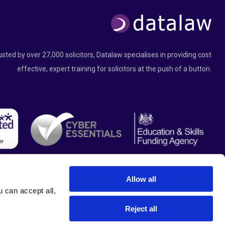
usted by over 27,000 solicitors, Datalaw specialises in providing cost
effective, expert training for solicitors at the push of a button.
Allow all
can accept all, 
Reject all