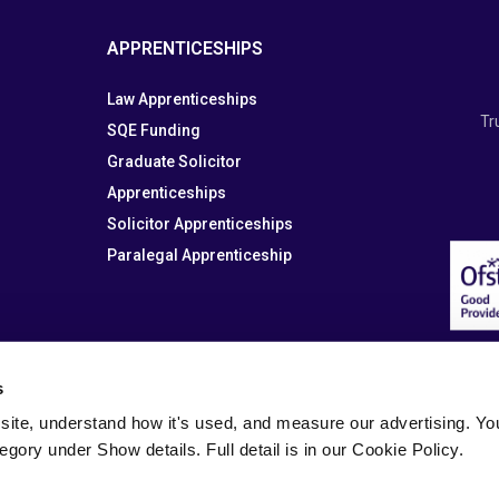
APPRENTICESHIPS
Law Apprenticeships
Tr
SQE Funding
Graduate Solicitor
Apprenticeships
Solicitor Apprenticeships
Paralegal Apprenticeship
s
site, understand how it's used, and measure our advertising. You 
tegory under Show details. Full detail is in our Cookie Policy.