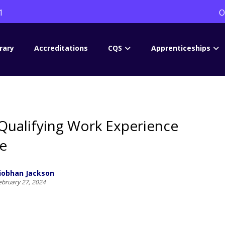
1
O
rary
Accreditations
CQS
Apprenticeships
Qualifying Work Experience
e
iobhan Jackson
ebruary 27, 2024