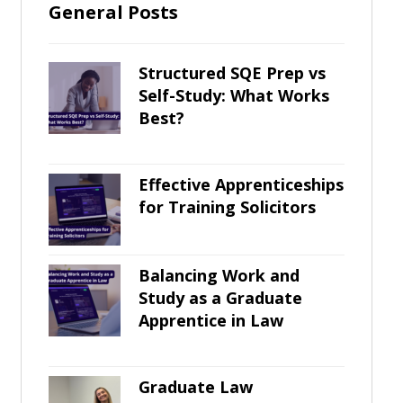
General Posts
Structured SQE Prep vs
Self-Study: What Works
Best?
Effective Apprenticeships
for Training Solicitors
Balancing Work and
Study as a Graduate
Apprentice in Law
Graduate Law