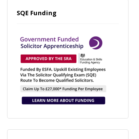
SQE Funding