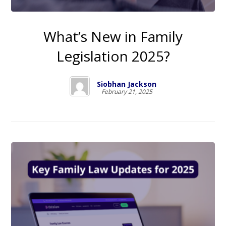
What’s New in Family
Legislation 2025?
Siobhan Jackson
February 21, 2025