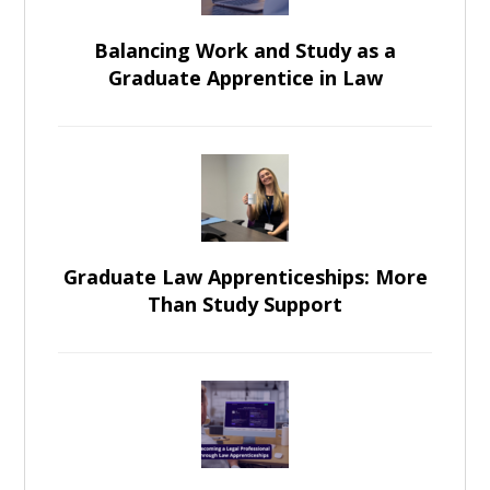
Balancing Work and Study as a
Graduate Apprentice in Law
Graduate Law Apprenticeships: More
Than Study Support