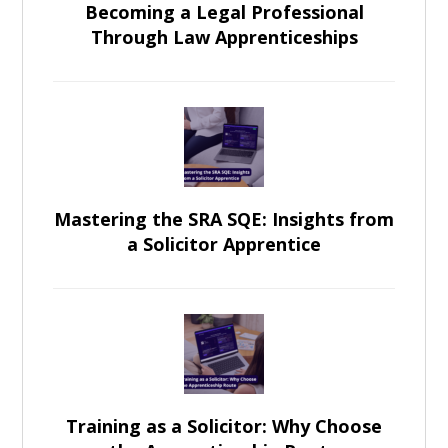
Becoming a Legal Professional
Through Law Apprenticeships
Mastering the SRA SQE: Insights from
a Solicitor Apprentice
Training as a Solicitor: Why Choose