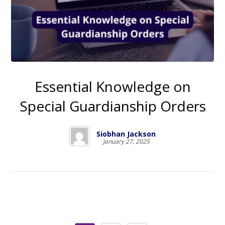
Essential Knowledge on
Special Guardianship Orders
Siobhan Jackson
January 27, 2025