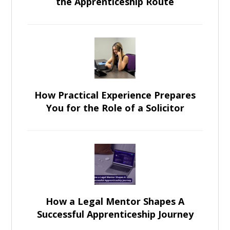
the Apprenticeship Route
How Practical Experience Prepares
You for the Role of a Solicitor
How a Legal Mentor Shapes A
Successful Apprenticeship Journey