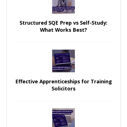
Structured SQE Prep vs Self-Study:
What Works Best?
Effective Apprenticeships for Training
Solicitors