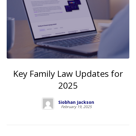
Key Family Law Updates for
2025
Siobhan Jackson
February 19, 2025