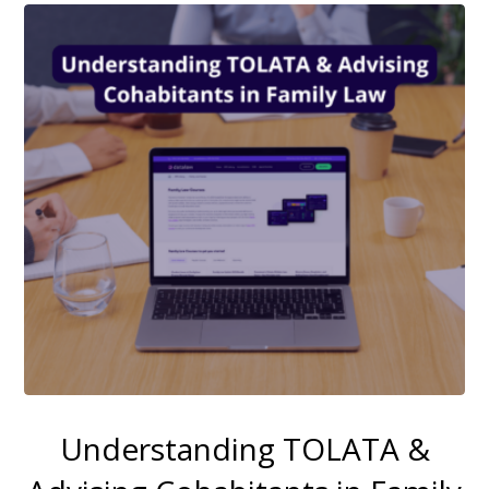
Understanding TOLATA &