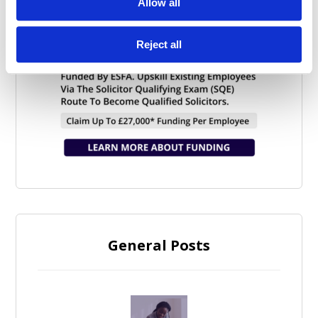
Allow all
Reject all
General Posts