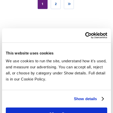
1
2
Categories
This website uses cookies
We use cookies to run the site, understand how it's used, 
and measure our advertising. You can accept all, reject 
all, or choose by category under Show details. Full detail 
is in our Cookie Policy.
SQE Funding
Show details