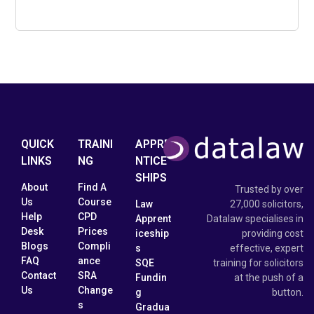
QUICK
TRAINI
APPRE
LINKS
NG
NTICE
SHIPS
About
Find A
Trusted by over
Us
Course
Law
27,000 solicitors,
Help
CPD
Apprent
Datalaw specialises in
Desk
Prices
iceship
providing cost
Blogs
Compli
s
effective, expert
FAQ
ance
SQE
training for solicitors
Contact
SRA
Fundin
at the push of a
Us
Change
g
button.
s
Gradua