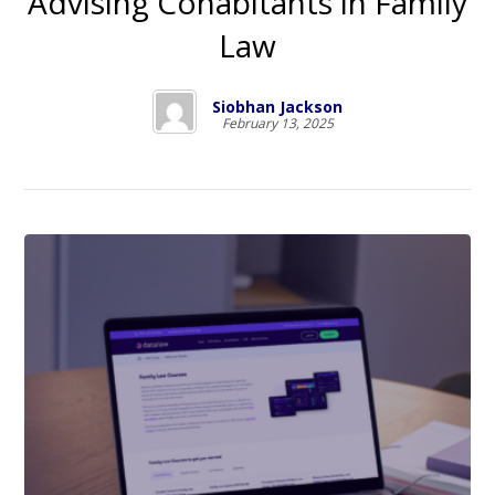
Advising Cohabitants in Family
Law
Siobhan Jackson
February 13, 2025