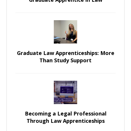
Graduate Law Apprenticeships: More
Than Study Support
Becoming a Legal Professional
Through Law Apprenticeships