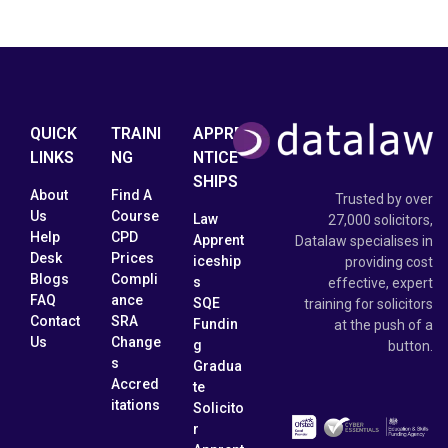
QUICK
TRAINI
APPRE
LINKS
NG
NTICE
SHIPS
About
Find A
Trusted by over
Us
Course
Law
27,000 solicitors,
Help
CPD
Apprent
Datalaw specialises in
Desk
Prices
iceship
providing cost
Blogs
Compli
s
effective, expert
FAQ
ance
SQE
training for solicitors
Contact
SRA
Fundin
at the push of a
Us
Change
g
button.
s
Gradua
Accred
te
itations
Solicito
r