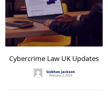
Cybercrime Law UK Updates
Siobhan Jackson
February 2, 2024