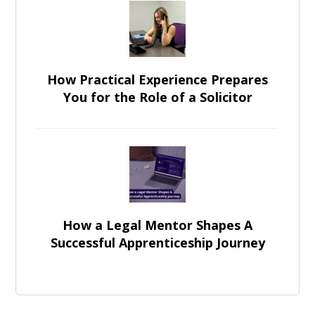
How Practical Experience Prepares
You for the Role of a Solicitor
How a Legal Mentor Shapes A
Successful Apprenticeship Journey