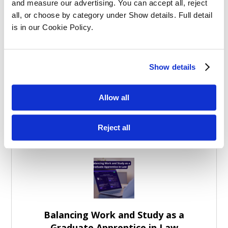
Structured SQE Prep vs Self-Study:
and measure our advertising. You can accept all, reject 
What Works Best?
all, or choose by category under Show details. Full detail 
is in our Cookie Policy.
Show details
Allow all
Effective Apprenticeships for Training
Solicitors
Reject all
Balancing Work and Study as a
Graduate Apprentice in Law