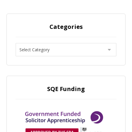
Categories
SQE Funding