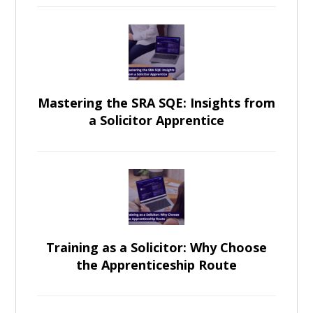
Mastering the SRA SQE: Insights from
a Solicitor Apprentice
Training as a Solicitor: Why Choose
the Apprenticeship Route