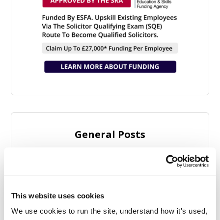
General Posts
This website uses cookies
We use cookies to run the site, understand how it's used, 