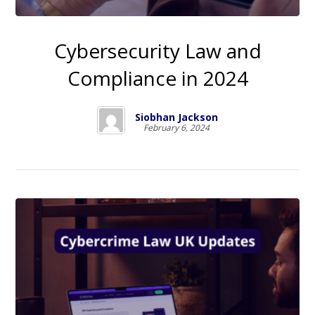
Cybersecurity Law and
Compliance in 2024
Siobhan Jackson
February 6, 2024