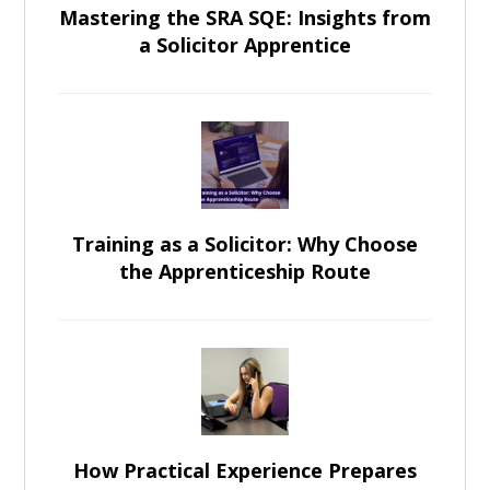
Mastering the SRA SQE: Insights from
a Solicitor Apprentice
Training as a Solicitor: Why Choose
the Apprenticeship Route
How Practical Experience Prepares