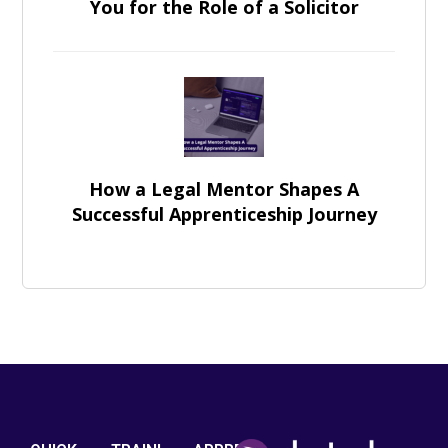
You for the Role of a Solicitor
How a Legal Mentor Shapes A
Successful Apprenticeship Journey