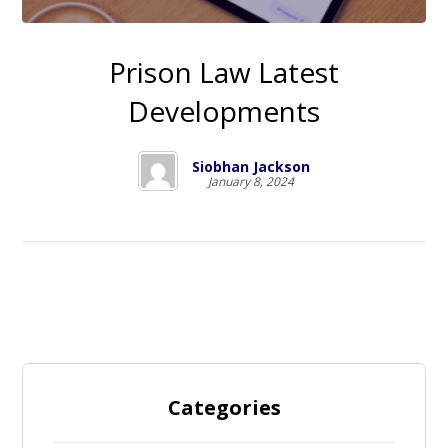
Prison Law Latest
Developments
Siobhan Jackson
January 8, 2024
Categories