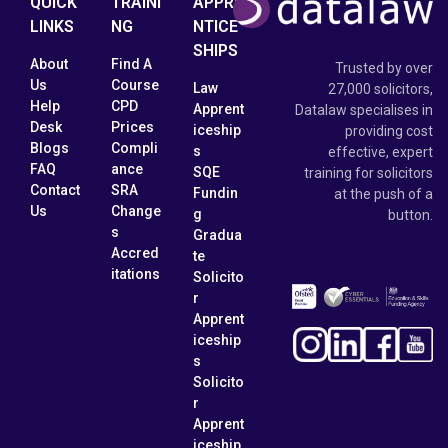
QUICK
TRAINI
APPRE
LINKS
NG
NTICE
SHIPS
About
Find A
Trusted by over
Us
Course
Law
27,000 solicitors,
Help
CPD
Apprent
Datalaw specialises in
Desk
Prices
iceship
providing cost
Blogs
Compli
s
effective, expert
FAQ
ance
SQE
training for solicitors
Contact
SRA
Fundin
at the push of a
Us
Change
g
button.
s
Gradua
Accred
te
itations
Solicito
r
Apprent
iceship
s
Solicito
r
Apprent
iceship