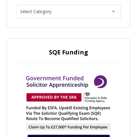
SQE Funding