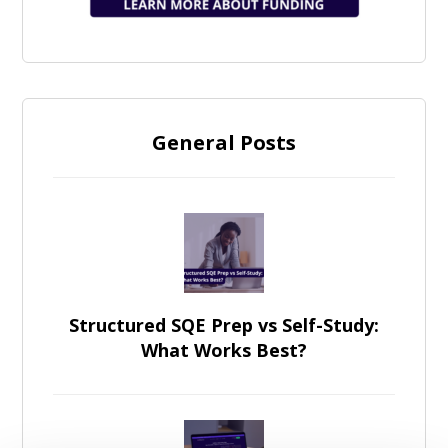
General Posts
Structured SQE Prep vs Self-Study:
What Works Best?