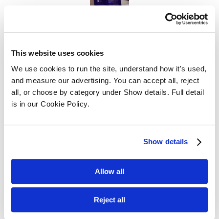
Effective Apprenticeships for Training
Solicitors
This website uses cookies
We use cookies to run the site, understand how it's used, 
and measure our advertising. You can accept all, reject 
all, or choose by category under Show details. Full detail 
is in our Cookie Policy.
Balancing Work and Study as a
Show details
Graduate Apprentice in Law
Allow all
Reject all