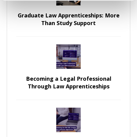
Graduate Law Apprenticeships: More
Than Study Support
Becoming a Legal Professional
Through Law Apprenticeships