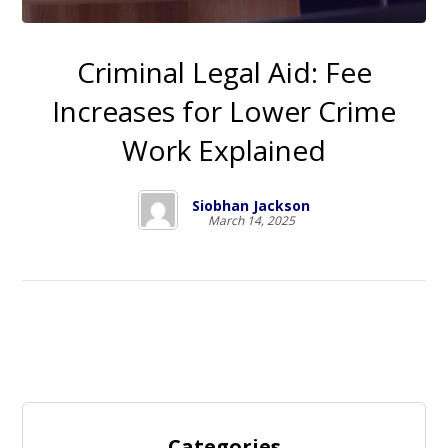
Criminal Legal Aid: Fee
Increases for Lower Crime
Work Explained
Siobhan Jackson
March 14, 2025
Categories