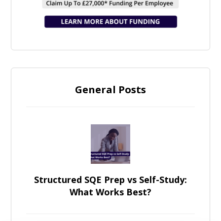
General Posts
Structured SQE Prep vs Self-Study:
What Works Best?