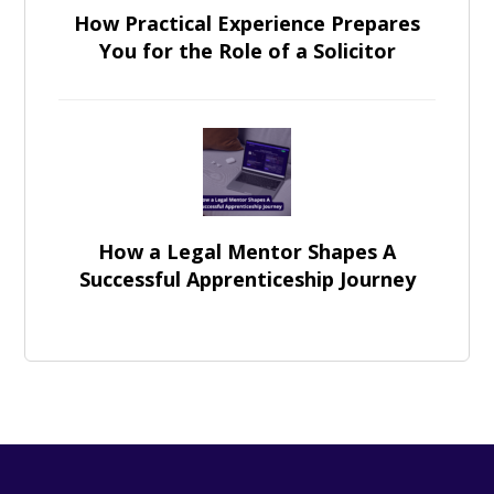
How Practical Experience Prepares
You for the Role of a Solicitor
How a Legal Mentor Shapes A
Successful Apprenticeship Journey