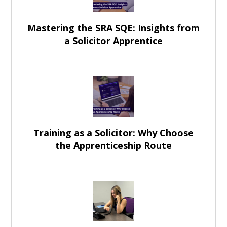
Mastering the SRA SQE: Insights from
a Solicitor Apprentice
Training as a Solicitor: Why Choose
the Apprenticeship Route