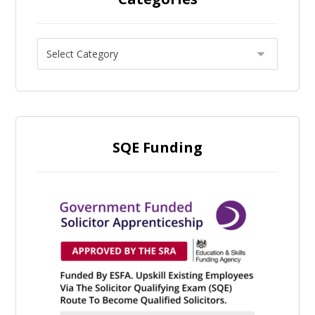
SQE Funding