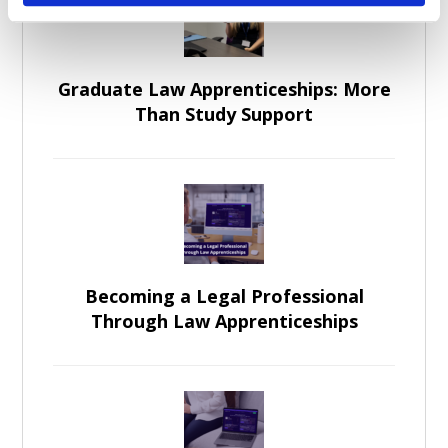
Graduate Law Apprenticeships: More
Than Study Support
Becoming a Legal Professional
Through Law Apprenticeships