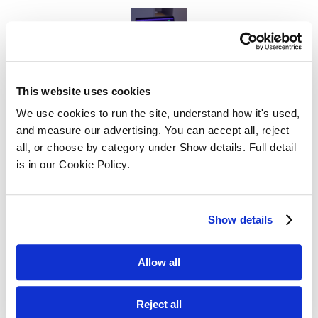
Effective Apprenticeships for Training
This website uses cookies
Solicitors
We use cookies to run the site, understand how it's used, 
and measure our advertising. You can accept all, reject 
all, or choose by category under Show details. Full detail 
is in our Cookie Policy.
Show details
Balancing Work and Study as a
Graduate Apprentice in Law
Allow all
Reject all