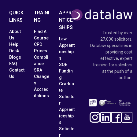
QUICK
TRAINI
APPRE
LINKS
NG
NTICE
SHIPS
About
Find A
Trusted by over
Us
Course
Law
27,000 solicitors,
Help
CPD
Apprent
Datalaw specialises in
Desk
Prices
iceship
providing cost
Blogs
Compli
s
effective, expert
FAQ
ance
SQE
training for solicitors
Contact
SRA
Fundin
at the push of a
Us
Change
g
button.
s
Gradua
Accred
te
itations
Solicito
r
Apprent
iceship
s
Solicito
r