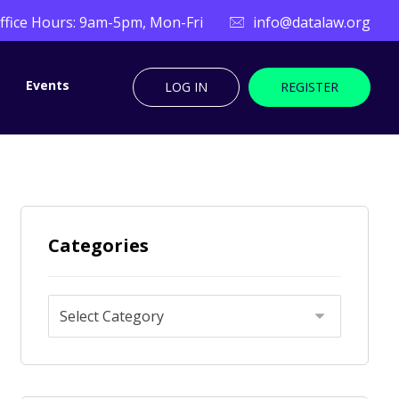
ffice Hours: 9am-5pm, Mon-Fri
info@datalaw.org
Events
LOG IN
REGISTER
Categories