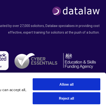
usted by over 27,000 solicitors, Datalaw specialises in providing cost
effective, expert training for solicitors at the push of a button.
Allow all
can accept all, 
Reject all