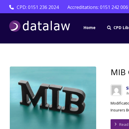
CPD: 0151 236 2024
Accreditations: 0151 242 006
Home
CPD Lib
MIB 
S
M
Modificati
Insurers B
Read