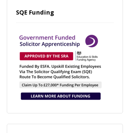
SQE Funding