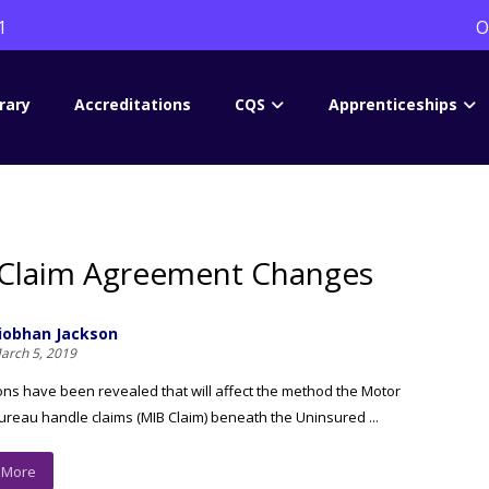
1
O
rary
Accreditations
CQS
Apprenticeships
Claim Agreement Changes
iobhan Jackson
arch 5, 2019
ons have been revealed that will affect the method the Motor
ureau handle claims (MIB Claim) beneath the Uninsured ...
 More