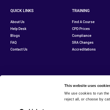
QUICK LINKS
TRAINING
About Us
Find A Course
Help Desk
CPD Prices
Blogs
Compliance
FAQ
SRA Changes
Contact Us
Accreditations
This website uses cookie
We use cookies to run the 
reject all, or choose by ca