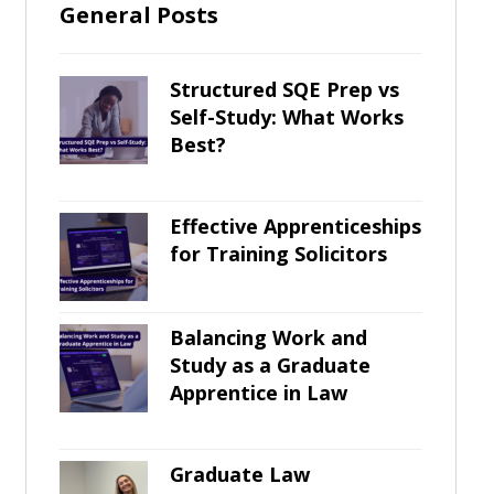
General Posts
Structured SQE Prep vs
Self-Study: What Works
Best?
Effective Apprenticeships
for Training Solicitors
Balancing Work and
Study as a Graduate
Apprentice in Law
Graduate Law