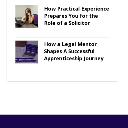
How Practical Experience
Prepares You for the
Role of a Solicitor
How a Legal Mentor
Shapes A Successful
Apprenticeship Journey