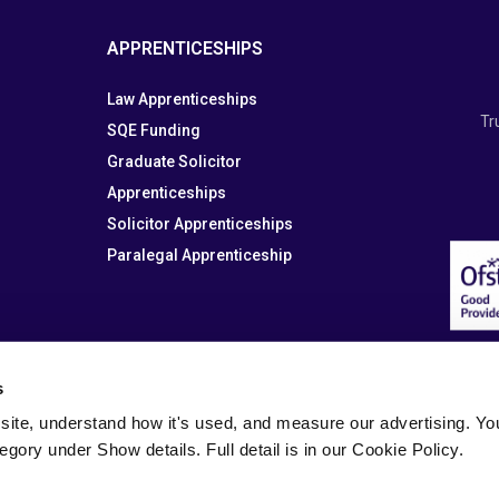
APPRENTICESHIPS
Law Apprenticeships
Tr
SQE Funding
Graduate Solicitor
Apprenticeships
Solicitor Apprenticeships
Paralegal Apprenticeship
s
site, understand how it's used, and measure our advertising. You 
tegory under Show details. Full detail is in our Cookie Policy.