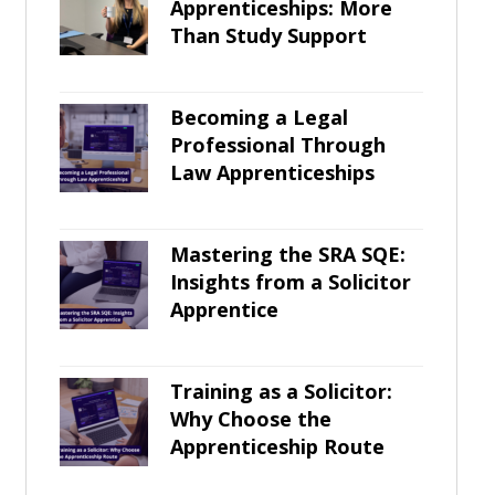
Apprenticeships: More
Than Study Support
Becoming a Legal
Professional Through
Law Apprenticeships
Mastering the SRA SQE:
Insights from a Solicitor
Apprentice
Training as a Solicitor:
Why Choose the
Apprenticeship Route