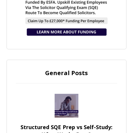
General Posts
Structured SQE Prep vs Self-Study: