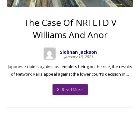
The Case Of NRI LTD V
Williams And Anor
Siobhan Jackson
January 13, 2021
Japanese claims against assemblers being on the rise, the results
of Network Rail’s appeal against the lower court’s decision in ...
Read More