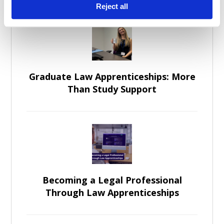
Reject all
Graduate Law Apprenticeships: More
Than Study Support
Becoming a Legal Professional
Through Law Apprenticeships