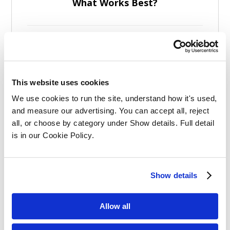
What Works Best?
This website uses cookies
Effective Apprenticeships for Training
We use cookies to run the site, understand how it's used, 
Solicitors
and measure our advertising. You can accept all, reject 
all, or choose by category under Show details. Full detail 
is in our Cookie Policy.
Show details
Balancing Work and Study as a
Allow all
Graduate Apprentice in Law