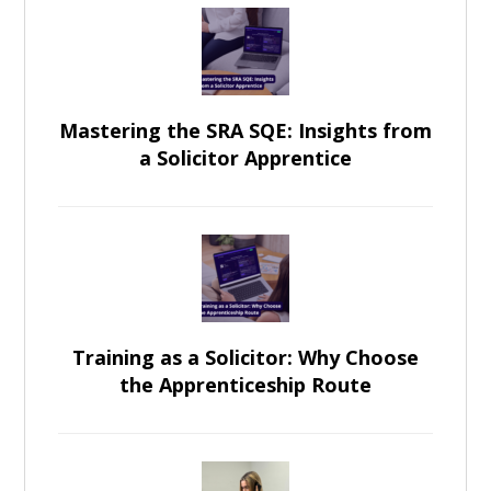
Mastering the SRA SQE: Insights from
a Solicitor Apprentice
Training as a Solicitor: Why Choose
the Apprenticeship Route