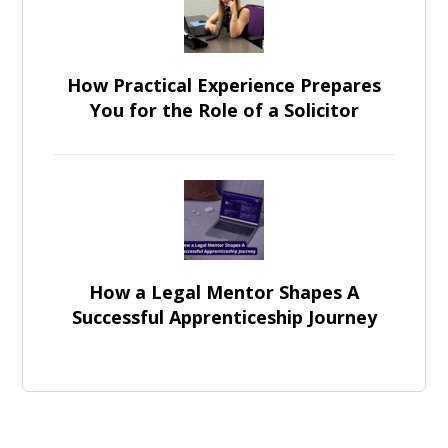
How Practical Experience Prepares
You for the Role of a Solicitor
How a Legal Mentor Shapes A
Successful Apprenticeship Journey