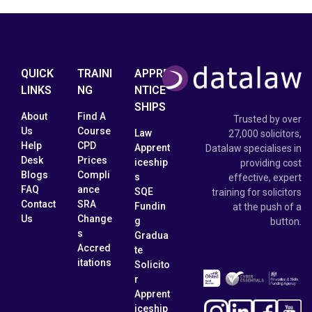
QUICK
TRAINI
APPRE
LINKS
NG
NTICE
SHIPS
About
Find A
Trusted by over
Us
Course
Law
27,000 solicitors,
Help
CPD
Apprent
Datalaw specialises in
Desk
Prices
iceship
providing cost
Blogs
Compli
s
effective, expert
FAQ
ance
SQE
training for solicitors
Contact
SRA
Fundin
at the push of a
Us
Change
g
button.
s
Gradua
Accred
te
itations
Solicito
r
Apprent
iceship