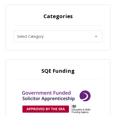
Categories
SQE Funding