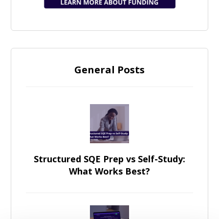
General Posts
Structured SQE Prep vs Self-Study:
What Works Best?