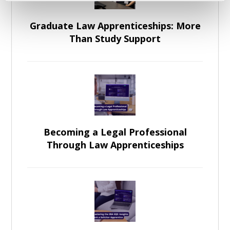
Graduate Law Apprenticeships: More
Than Study Support
Becoming a Legal Professional
Through Law Apprenticeships