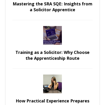
Mastering the SRA SQE: Insights from
a Solicitor Apprentice
Training as a Solicitor: Why Choose
the Apprenticeship Route
How Practical Experience Prepares