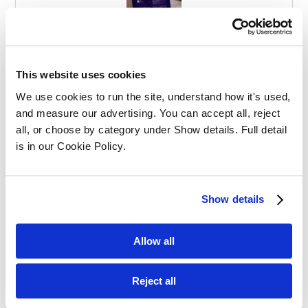
Effective Apprenticeships for Training
Solicitors
This website uses cookies
We use cookies to run the site, understand how it's used, 
and measure our advertising. You can accept all, reject 
all, or choose by category under Show details. Full detail 
is in our Cookie Policy.
Balancing Work and Study as a
Show details
Graduate Apprentice in Law
Allow all
Reject all