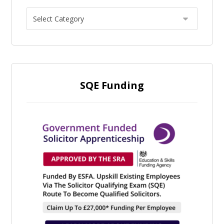
SQE Funding