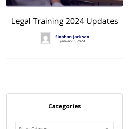
Legal Training 2024 Updates
Siobhan Jackson
January 2, 2024
Categories