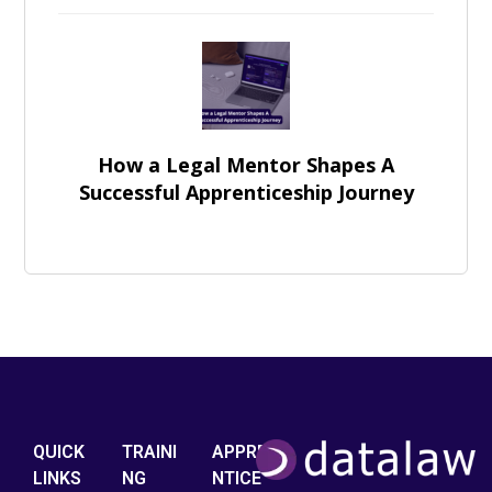
How a Legal Mentor Shapes A
Successful Apprenticeship Journey
QUICK
TRAINI
APPRE
LINKS
NG
NTICE