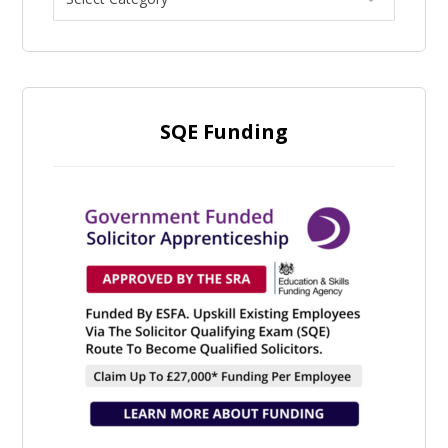
SQE Funding