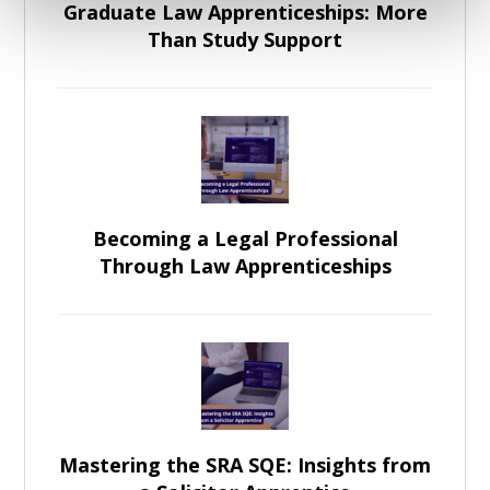
Graduate Law Apprenticeships: More
Than Study Support
Becoming a Legal Professional
Through Law Apprenticeships
Mastering the SRA SQE: Insights from