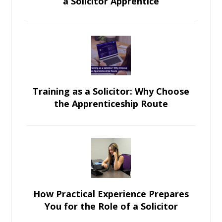
a Solicitor Apprentice
Training as a Solicitor: Why Choose
the Apprenticeship Route
How Practical Experience Prepares
You for the Role of a Solicitor