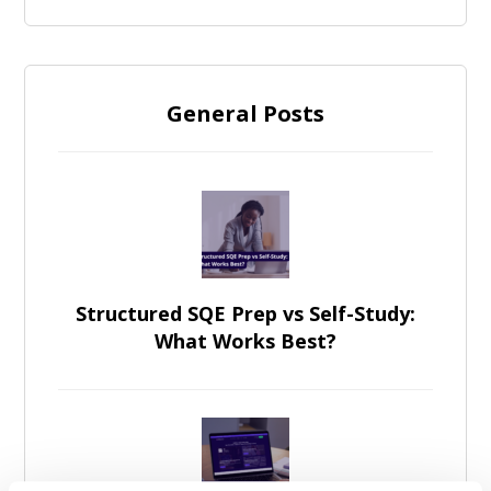
General Posts
Structured SQE Prep vs Self-Study:
What Works Best?