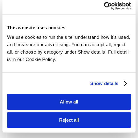
Effective Apprenticeships for Training
Solicitors
This website uses cookies
We use cookies to run the site, understand how it's used, 
and measure our advertising. You can accept all, reject 
all, or choose by category under Show details. Full detail 
is in our Cookie Policy.
Balancing Work and Study as a
Show details
Graduate Apprentice in Law
Allow all
Reject all