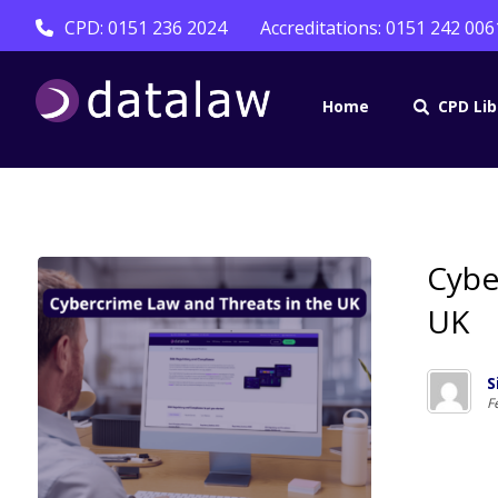
CPD: 0151 236 2024
Accreditations: 0151 242 006
Home
CPD Lib
Cybe
UK
S
F