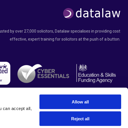
usted by over 27,000 solicitors, Datalaw specialises in providing cost
effective, expert training for solicitors at the push of a button.
Allow all
can accept all, 
Reject all