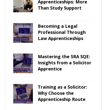
Apprenticeships: More
Than Study Support
Becoming a Legal
Professional Through
Law Apprenticeships
Mastering the SRA SQE:
Insights from a Solicitor
Apprentice
Training as a Solicitor:
Why Choose the
Apprenticeship Route