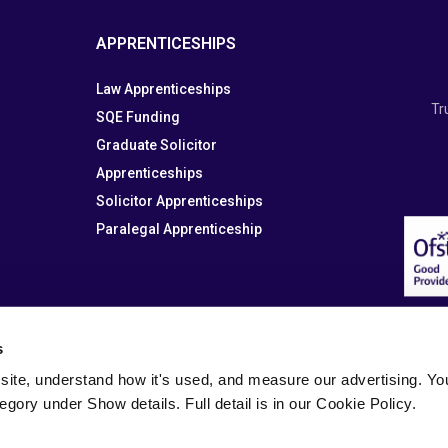
APPRENTICESHIPS
Law Apprenticeships
Tr
SQE Funding
Graduate Solicitor
Apprenticeships
Solicitor Apprenticeships
Paralegal Apprenticeship
s
site, understand how it's used, and measure our advertising. You 
tegory under Show details. Full detail is in our Cookie Policy.