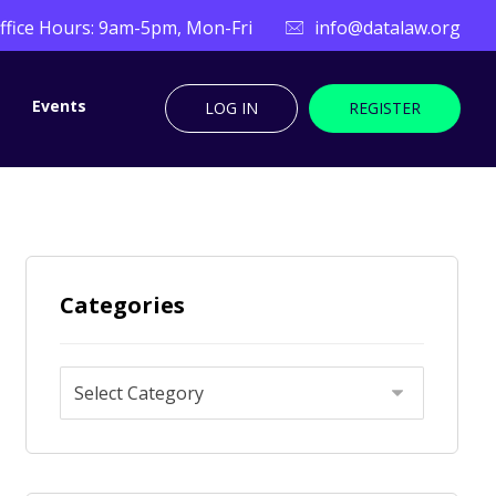
ffice Hours: 9am-5pm, Mon-Fri
info@datalaw.org
Events
LOG IN
REGISTER
Categories