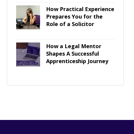
How Practical Experience
Prepares You for the
Role of a Solicitor
How a Legal Mentor
Shapes A Successful
Apprenticeship Journey