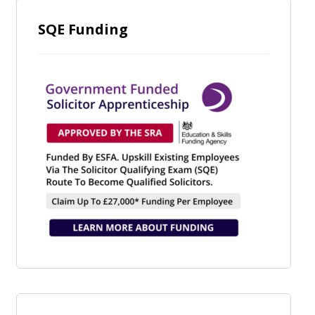
SQE Funding