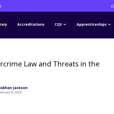
1
O
rary
Accreditations
CQS
Apprenticeships
rcrime Law and Threats in the
iobhan Jackson
ebruary 8, 2024