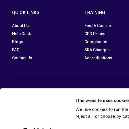
QUICK LINKS
TRAINING
About Us
Find A Course
Help Desk
CPD Prices
Blogs
Compliance
FAQ
SRA Changes
Contact Us
Accreditations
This website uses cookie
We use cookies to run the 
reject all, or choose by ca