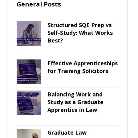
General Posts
Structured SQE Prep vs
Self-Study: What Works
Best?
Effective Apprenticeships
for Training Solicitors
Balancing Work and
Study as a Graduate
Apprentice in Law
Graduate Law