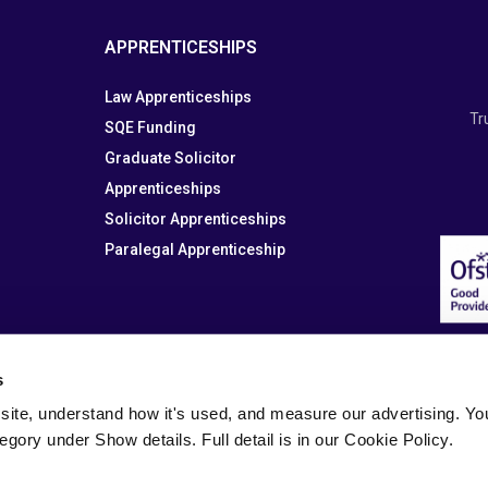
APPRENTICESHIPS
Law Apprenticeships
Tr
SQE Funding
Graduate Solicitor
Apprenticeships
Solicitor Apprenticeships
Paralegal Apprenticeship
s
site, understand how it's used, and measure our advertising. You 
tegory under Show details. Full detail is in our Cookie Policy.