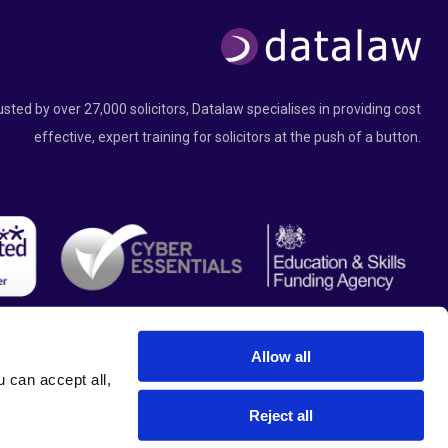
usted by over 27,000 solicitors, Datalaw specialises in providing cost
effective, expert training for solicitors at the push of a button.
Allow all
can accept all, 
Reject all