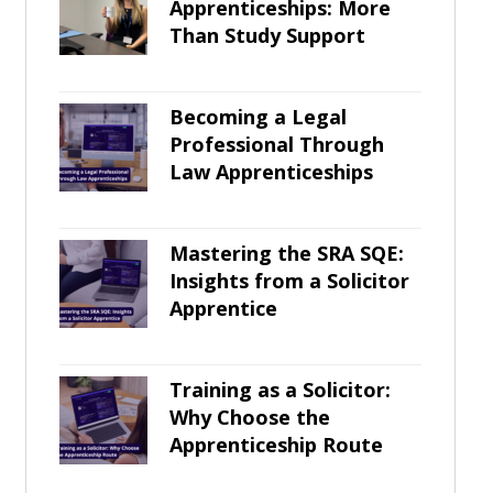
Apprenticeships: More
Than Study Support
Becoming a Legal
Professional Through
Law Apprenticeships
Mastering the SRA SQE:
Insights from a Solicitor
Apprentice
Training as a Solicitor:
Why Choose the
Apprenticeship Route