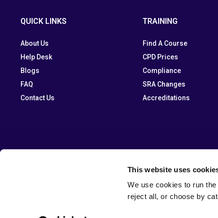
QUICK LINKS
TRAINING
About Us
Find A Course
Help Desk
CPD Prices
Blogs
Compliance
FAQ
SRA Changes
Contact Us
Accreditations
This website uses cookie
We use cookies to run the 
reject all, or choose by ca