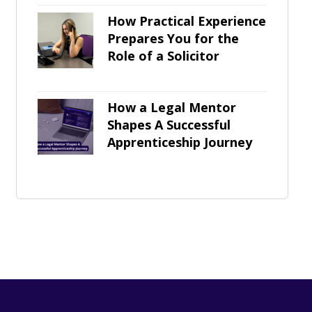
How Practical Experience
Prepares You for the
Role of a Solicitor
How a Legal Mentor
Shapes A Successful
Apprenticeship Journey