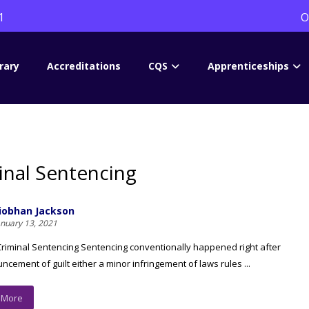
1
O
rary
Accreditations
CQS
Apprenticeships
inal Sentencing
iobhan Jackson
anuary 13, 2021
Criminal Sentencing Sentencing conventionally happened right after
ncement of guilt either a minor infringement of laws rules ...
 More