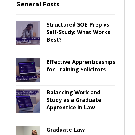
General Posts
Structured SQE Prep vs
Self-Study: What Works
Best?
Effective Apprenticeships
for Training Solicitors
Balancing Work and
Study as a Graduate
Apprentice in Law
Graduate Law