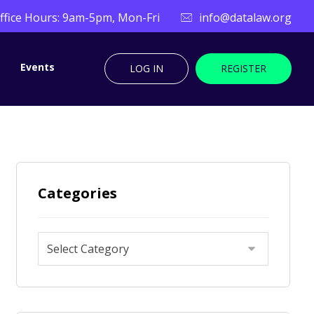
ffice Hours: 9am-5pm, Mon-Fri
info@datalaw.org
Events
LOG IN
REGISTER
Categories