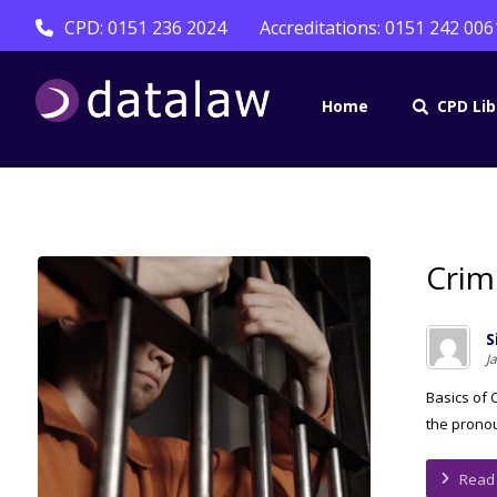
CPD: 0151 236 2024
Accreditations: 0151 242 006
Home
CPD Lib
Crim
S
J
Basics of 
the pronou
Read