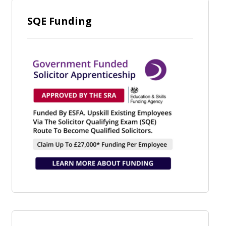
SQE Funding