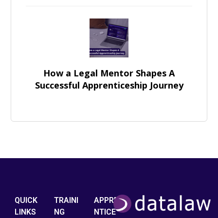
How a Legal Mentor Shapes A
Successful Apprenticeship Journey
QUICK
TRAINI
APPRE
LINKS
NG
NTICE