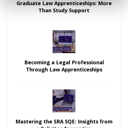
Graduate Law Apprenticeships: More
Than Study Support
Becoming a Legal Professional
Through Law Apprenticeships
Mastering the SRA SQE: Insights from