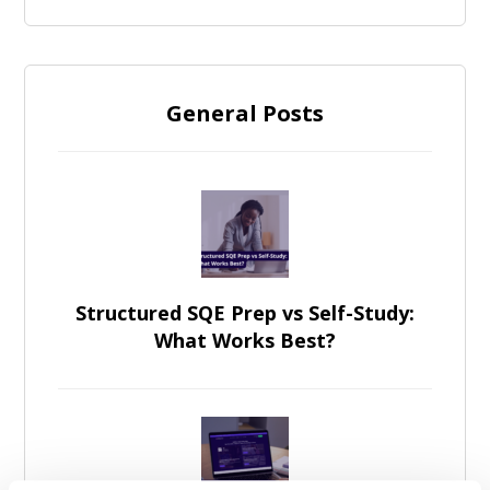
General Posts
Structured SQE Prep vs Self-Study:
What Works Best?