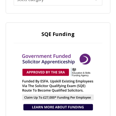
SQE Funding