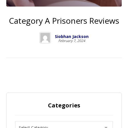
Category A Prisoners Reviews
Siobhan Jackson
February 7, 2024
Categories