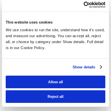
Effective Apprenticeships for Training
Solicitors
This website uses cookies
We use cookies to run the site, understand how it's used, 
and measure our advertising. You can accept all, reject 
all, or choose by category under Show details. Full detail 
is in our Cookie Policy.
Balancing Work and Study as a
Show details
Graduate Apprentice in Law
Allow all
Reject all