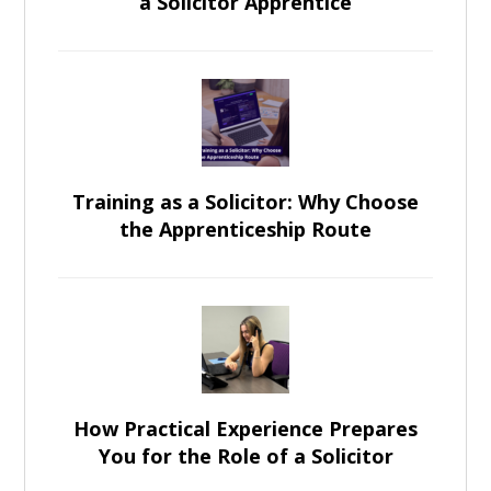
a Solicitor Apprentice
Training as a Solicitor: Why Choose
the Apprenticeship Route
How Practical Experience Prepares
You for the Role of a Solicitor