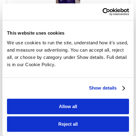
Effective Apprenticeships for Training
Solicitors
This website uses cookies
We use cookies to run the site, understand how it's used, 
and measure our advertising. You can accept all, reject 
all, or choose by category under Show details. Full detail 
is in our Cookie Policy.
Balancing Work and Study as a
Show details
Graduate Apprentice in Law
Allow all
Reject all