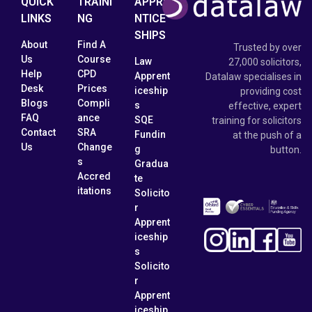
QUICK
TRAINI
APPRE
LINKS
NG
NTICE
SHIPS
About
Find A
Trusted by over
Us
Course
Law
27,000 solicitors,
Help
CPD
Apprent
Datalaw specialises in
Desk
Prices
iceship
providing cost
Blogs
Compli
s
effective, expert
FAQ
ance
SQE
training for solicitors
Contact
SRA
Fundin
at the push of a
Us
Change
g
button.
s
Gradua
Accred
te
itations
Solicito
r
Apprent
iceship
s
Solicito
r
Apprent
iceship