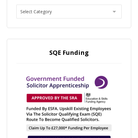
SQE Funding