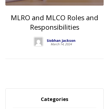
MLRO and MLCO Roles and
Responsibilities
Siobhan Jackson
March 14, 2024
Categories