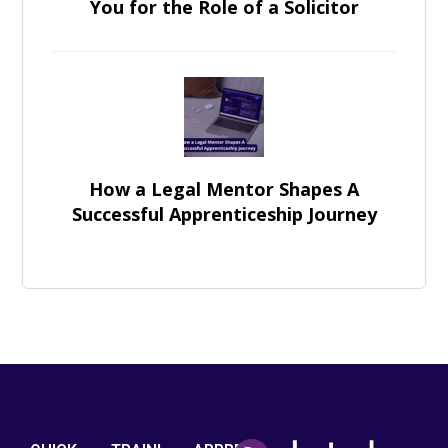
You for the Role of a Solicitor
How a Legal Mentor Shapes A
Successful Apprenticeship Journey