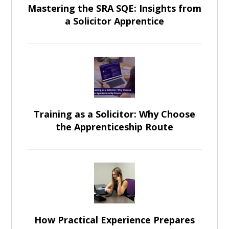
Mastering the SRA SQE: Insights from
a Solicitor Apprentice
Training as a Solicitor: Why Choose
the Apprenticeship Route
How Practical Experience Prepares