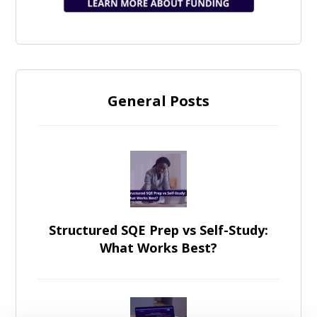
General Posts
Structured SQE Prep vs Self-Study:
What Works Best?