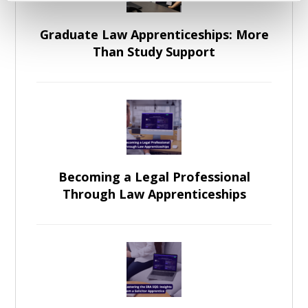
Graduate Law Apprenticeships: More
Than Study Support
Becoming a Legal Professional
Through Law Apprenticeships