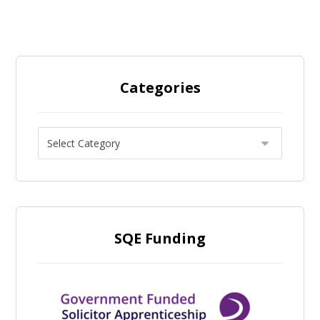
Categories
SQE Funding