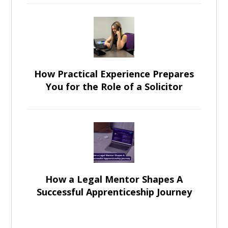
How Practical Experience Prepares
You for the Role of a Solicitor
How a Legal Mentor Shapes A
Successful Apprenticeship Journey