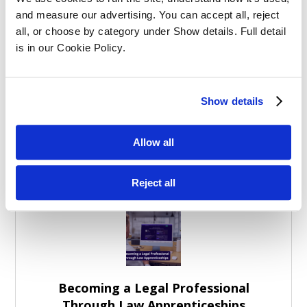
Balancing Work and Study as a
and measure our advertising. You can accept all, reject 
Graduate Apprentice in Law
all, or choose by category under Show details. Full detail 
is in our Cookie Policy.
Show details
Allow all
Graduate Law Apprenticeships: More
Than Study Support
Reject all
Becoming a Legal Professional
Through Law Apprenticeships