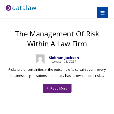
The Management Of Risk
Within A Law Firm
Siobhan Jackson
January 13, 2021
Risks are uncertainties in the outcome of a certain event, every
business organizations or industry has its own unique risk ...
Read More