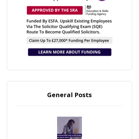
General Posts