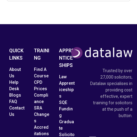
QUICK
TRAINI
APPRE
LINKS
NG
NTICE
SHIPS
About
Find A
Trusted by over
Us
Course
Law
27,000 solicitors,
Help
CPD
Apprent
Datalaw specialises in
Desk
Prices
iceship
providing cost
Blogs
Compli
s
effective, expert
FAQ
ance
SQE
training for solicitors
Contact
SRA
Fundin
at the push of a
Us
Change
g
button.
s
Gradua
Accred
te
itations
Solicito