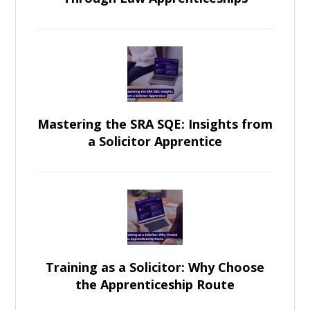
Mastering the SRA SQE: Insights from
a Solicitor Apprentice
Training as a Solicitor: Why Choose
the Apprenticeship Route