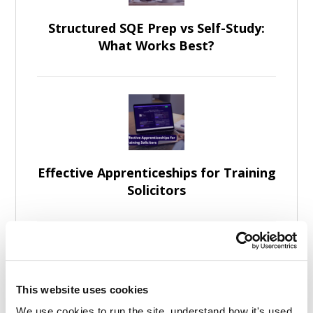
Structured SQE Prep vs Self-Study:
What Works Best?
Effective Apprenticeships for Training
Solicitors
This website uses cookies
We use cookies to run the site, understand how it's used, 