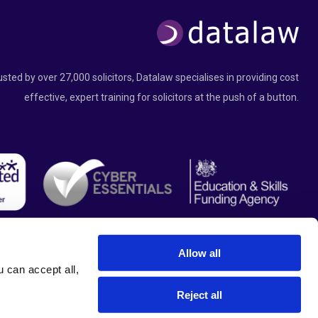
usted by over 27,000 solicitors, Datalaw specialises in providing cost
effective, expert training for solicitors at the push of a button.
Allow all
can accept all, 
Reject all