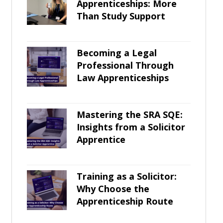
Apprenticeships: More
Than Study Support
Becoming a Legal
Professional Through
Law Apprenticeships
Mastering the SRA SQE:
Insights from a Solicitor
Apprentice
Training as a Solicitor:
Why Choose the
Apprenticeship Route