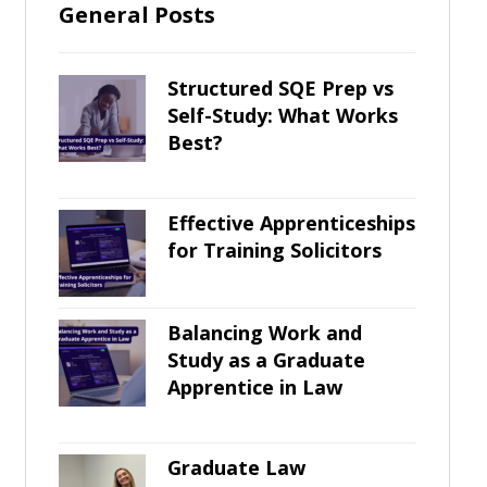
General Posts
Structured SQE Prep vs
Self-Study: What Works
Best?
Effective Apprenticeships
for Training Solicitors
Balancing Work and
Study as a Graduate
Apprentice in Law
Graduate Law