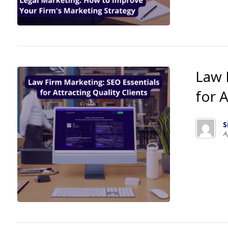
Law 
for A
S
A