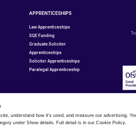
APPRENTICESHIPS
Law Apprenticeships
Tr
SQE Funding
Graduate Solicitor
Apprenticeships
Solicitor Apprenticeships
Paralegal Apprenticeship
s
site, understand how it's used, and measure our advertising. You 
tegory under Show details. Full detail is in our Cookie Policy.