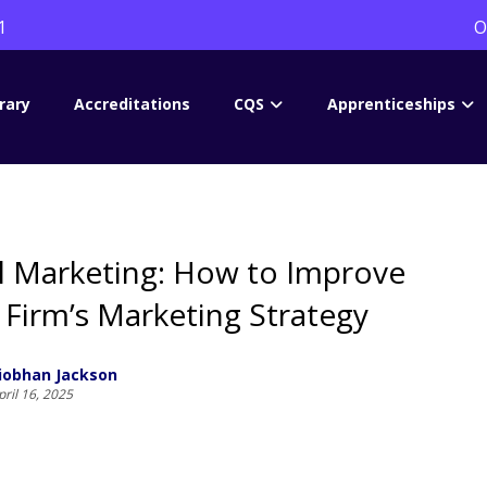
1
O
rary
Accreditations
CQS
Apprenticeships
l Marketing: How to Improve
 Firm’s Marketing Strategy
iobhan Jackson
pril 16, 2025