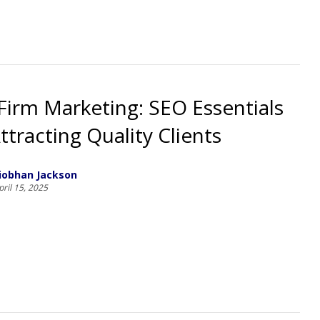
Firm Marketing: SEO Essentials
ttracting Quality Clients
iobhan Jackson
pril 15, 2025