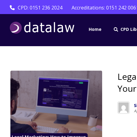
CPD: 0151 236 2024
Accreditations: 0151 242 006
Home
CPD Lib
Lega
Your
S
A