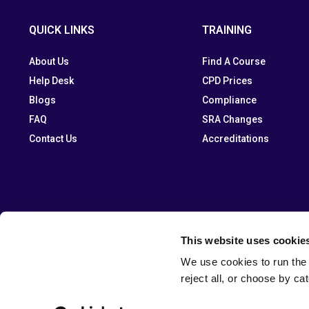
QUICK LINKS
TRAINING
About Us
Find A Course
Help Desk
CPD Prices
Blogs
Compliance
FAQ
SRA Changes
Contact Us
Accreditations
This website uses cookie
We use cookies to run the 
reject all, or choose by ca