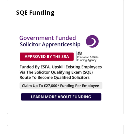
SQE Funding