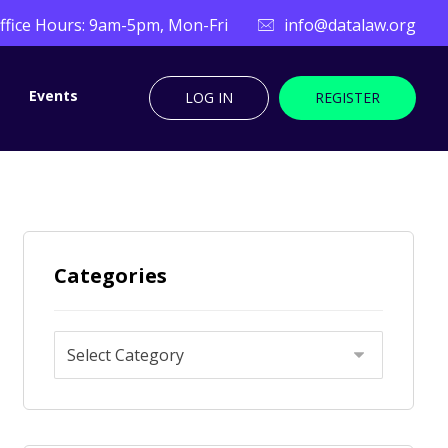
ffice Hours: 9am-5pm, Mon-Fri
info@datalaw.org
Events
LOG IN
REGISTER
Categories