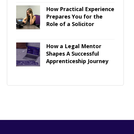
How Practical Experience
Prepares You for the
Role of a Solicitor
How a Legal Mentor
Shapes A Successful
Apprenticeship Journey