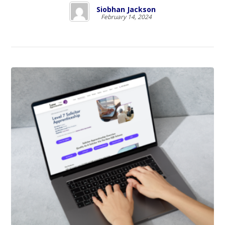
Siobhan Jackson
February 14, 2024