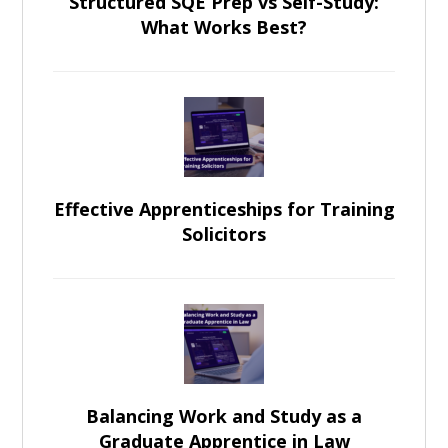
Structured SQE Prep vs Self-Study:
What Works Best?
Effective Apprenticeships for Training
Solicitors
Balancing Work and Study as a
Graduate Apprentice in Law