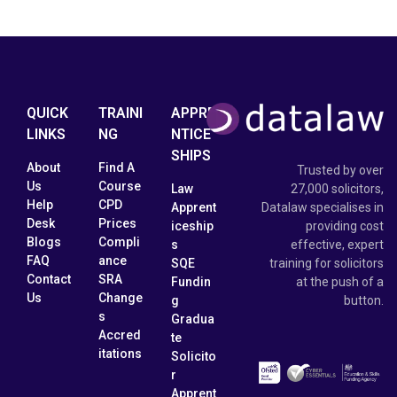
QUICK
TRAINI
APPRE
LINKS
NG
NTICE
SHIPS
About
Find A
Trusted by over
Us
Course
Law
27,000 solicitors,
Help
CPD
Apprent
Datalaw specialises in
Desk
Prices
iceship
providing cost
Blogs
Compli
s
effective, expert
FAQ
ance
SQE
training for solicitors
Contact
SRA
Fundin
at the push of a
Us
Change
g
button.
s
Gradua
Accred
te
itations
Solicito
r
Apprent