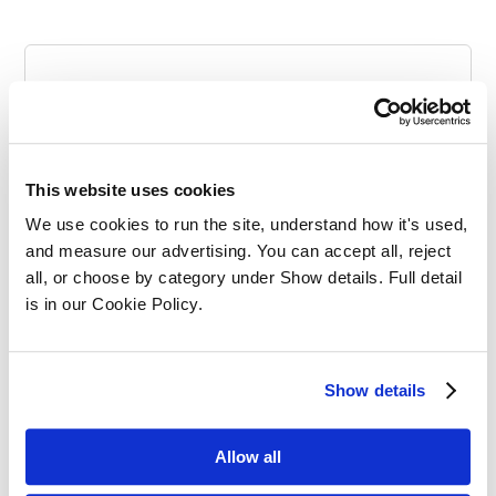
Categories
This website uses cookies
We use cookies to run the site, understand how it's used, 
and measure our advertising. You can accept all, reject 
all, or choose by category under Show details. Full detail 
is in our Cookie Policy.
SQE Funding
Show details
Allow all