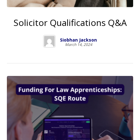
Solicitor Qualifications Q&A
Siobhan Jackson
March 14, 2024