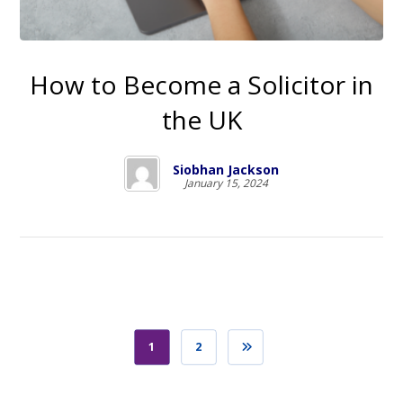
How to Become a Solicitor in
the UK
Siobhan Jackson
January 15, 2024
1
2