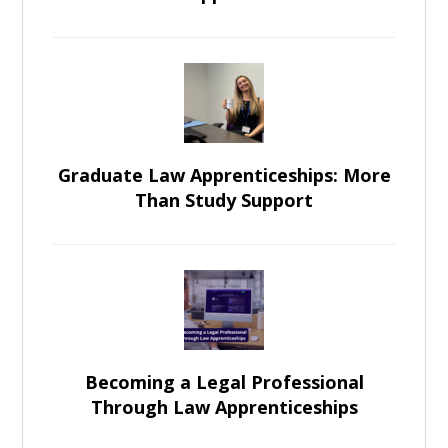
Graduate Law Apprenticeships: More
Than Study Support
Becoming a Legal Professional
Through Law Apprenticeships