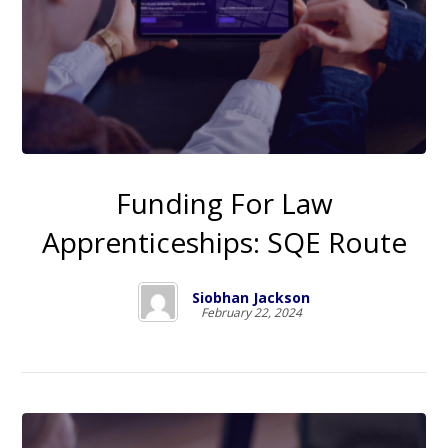
Funding For Law
Apprenticeships: SQE Route
Siobhan Jackson
February 22, 2024