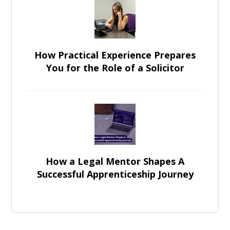
How Practical Experience Prepares
You for the Role of a Solicitor
How a Legal Mentor Shapes A
Successful Apprenticeship Journey