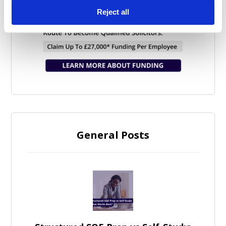
Reject all
General Posts