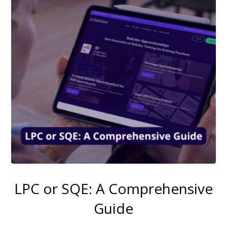
LPC or SQE: A Comprehensive
Guide