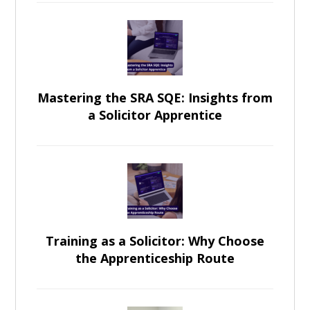
Mastering the SRA SQE: Insights from
a Solicitor Apprentice
Training as a Solicitor: Why Choose
the Apprenticeship Route