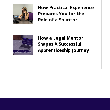
How Practical Experience
Prepares You for the
Role of a Solicitor
How a Legal Mentor
Shapes A Successful
Apprenticeship Journey