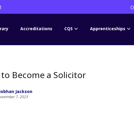
1
O
rary
Accreditations
CQS
Apprenticeships
to Become a Solicitor
iobhan Jackson
ovember 7, 2023