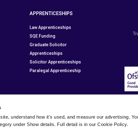
APPRENTICESHIPS
Law Apprenticeships
Tr
SQE Funding
Graduate Solicitor
Apprenticeships
Solicitor Apprenticeships
Paralegal Apprenticeship
s
site, understand how it's used, and measure our advertising. You 
tegory under Show details. Full detail is in our Cookie Policy.