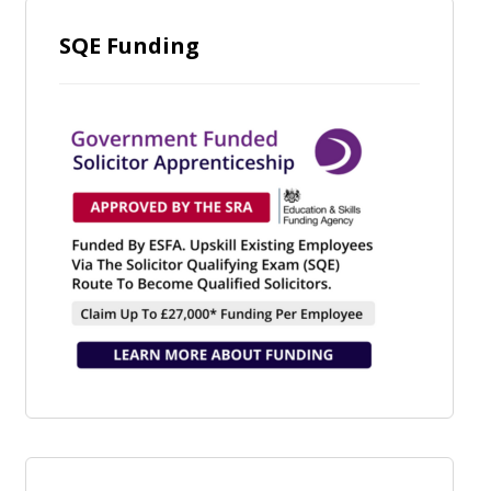
SQE Funding