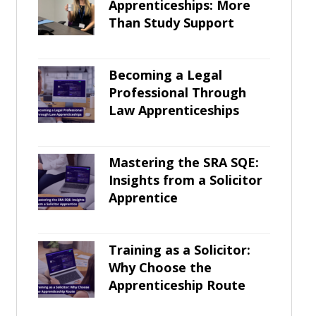
Apprenticeships: More
Than Study Support
Becoming a Legal
Professional Through
Law Apprenticeships
Mastering the SRA SQE:
Insights from a Solicitor
Apprentice
Training as a Solicitor:
Why Choose the
Apprenticeship Route