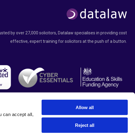
usted by over 27,000 solicitors, Datalaw specialises in providing cost
effective, expert training for solicitors at the push of a button.
Allow all
can accept all, 
Reject all