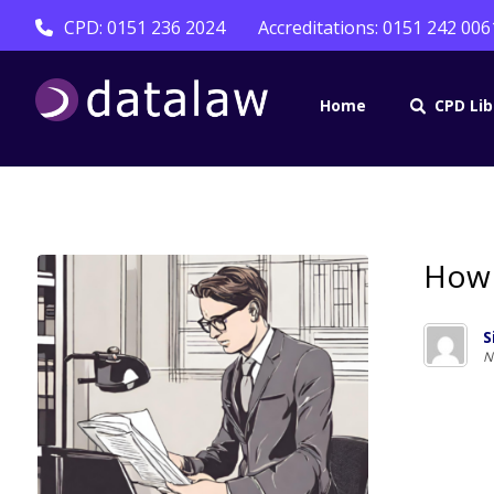
CPD: 0151 236 2024
Accreditations: 0151 242 006
Home
CPD Lib
How 
S
N