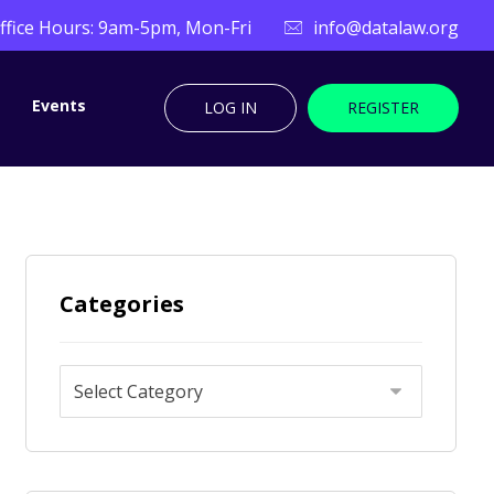
ffice Hours: 9am-5pm, Mon-Fri
info@datalaw.org
Events
LOG IN
REGISTER
Categories