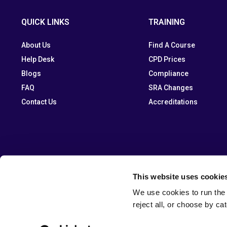
QUICK LINKS
TRAINING
About Us
Find A Course
Help Desk
CPD Prices
Blogs
Compliance
FAQ
SRA Changes
Contact Us
Accreditations
This website uses cookie
We use cookies to run the 
reject all, or choose by ca