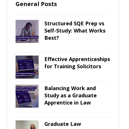
General Posts
Structured SQE Prep vs
Self-Study: What Works
Best?
Effective Apprenticeships
for Training Solicitors
Balancing Work and
Study as a Graduate
Apprentice in Law
Graduate Law