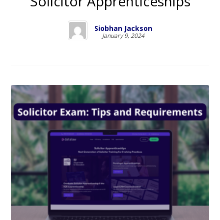
Solicitor Apprenticeships
Siobhan Jackson
January 9, 2024