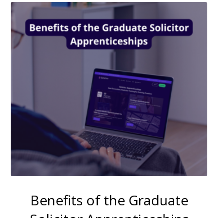
Benefits of the Graduate