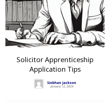
Solicitor Apprenticeship
Application Tips
Siobhan Jackson
January 12, 2024