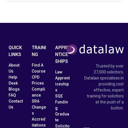
QUICK
TRAINI
APPRE
LINKS
NG
NTICE
SHIPS
About
Find A
Trusted by over
Us
Course
Law
27,000 solicitors,
Help
CPD
Apprent
Datalaw specialises in
Desk
Prices
iceship
providing cost
Blogs
Compli
s
effective, expert
FAQ
ance
SQE
training for solicitors
Contact
SRA
Fundin
at the push of a
Us
Change
g
button.
s
Gradua
Accred
te
itations
Solicito