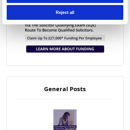
Reject all
General Posts