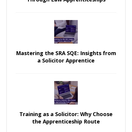
Mastering the SRA SQE: Insights from
a Solicitor Apprentice
Training as a Solicitor: Why Choose
the Apprenticeship Route