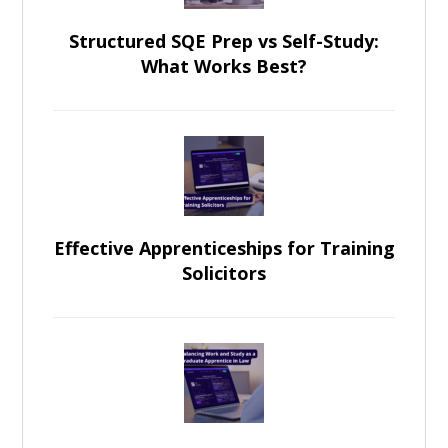
Structured SQE Prep vs Self-Study:
What Works Best?
Effective Apprenticeships for Training
Solicitors