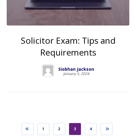
Solicitor Exam: Tips and
Requirements
Siobhan Jackson
January 5, 2024
1
2
3
4