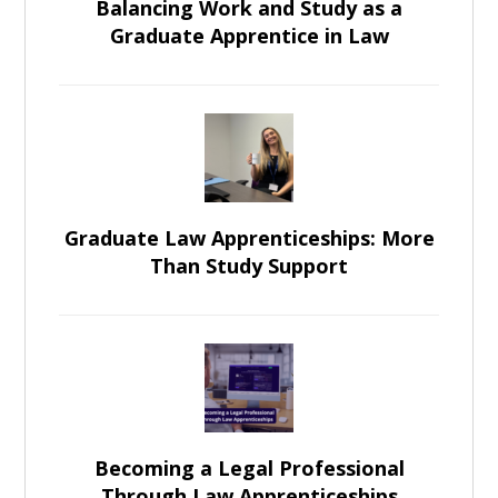
Balancing Work and Study as a
Graduate Apprentice in Law
Graduate Law Apprenticeships: More
Than Study Support
Becoming a Legal Professional
Through Law Apprenticeships