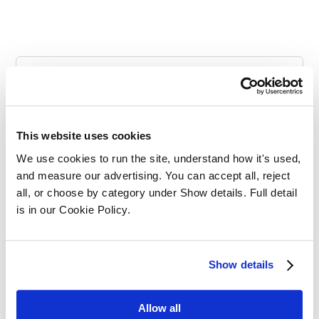
Categories
This website uses cookies
We use cookies to run the site, understand how it's used, 
and measure our advertising. You can accept all, reject 
all, or choose by category under Show details. Full detail 
is in our Cookie Policy.
SQE Funding
Show details
Allow all