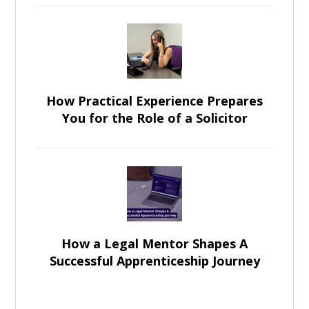
How Practical Experience Prepares
You for the Role of a Solicitor
How a Legal Mentor Shapes A
Successful Apprenticeship Journey