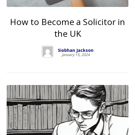
How to Become a Solicitor in
the UK
Siobhan Jackson
January 15, 2024