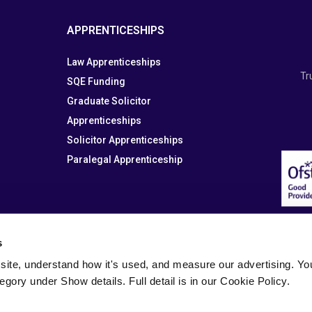
APPRENTICESHIPS
Law Apprenticeships
Tr
SQE Funding
Graduate Solicitor
Apprenticeships
Solicitor Apprenticeships
Paralegal Apprenticeship
s
site, understand how it's used, and measure our advertising. You 
tegory under Show details. Full detail is in our Cookie Policy.