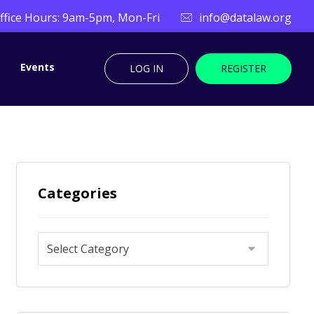
ffice Hours: 9am-5pm, Mon-Fri
info@datalaw.org
Events
LOG IN
REGISTER
Categories