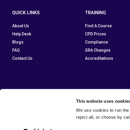
QUICK LINKS
TRAINING
About Us
Find A Course
Help Desk
CPD Prices
Blogs
Compliance
FAQ
SRA Changes
Contact Us
Accreditations
This website uses cookie
We use cookies to run the 
reject all, or choose by ca