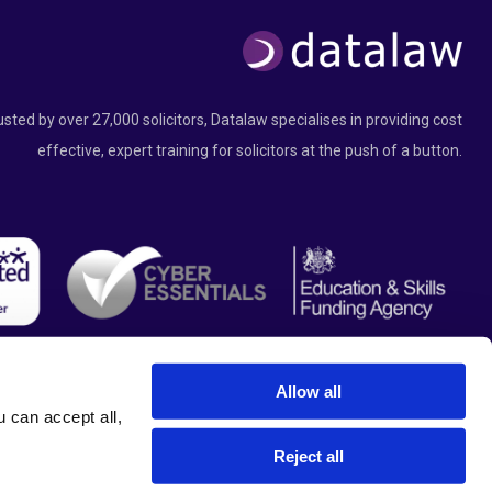
usted by over 27,000 solicitors, Datalaw specialises in providing cost
effective, expert training for solicitors at the push of a button.
Allow all
can accept all, 
Reject all