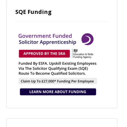
SQE Funding