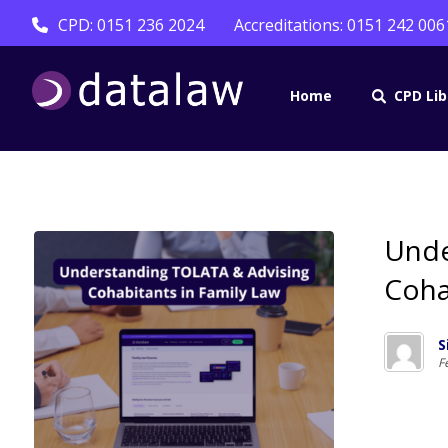
CPD: 0151 236 2024
Accreditations: 0151 242 006
Home
CPD Lib
Unde
Coha
S
F