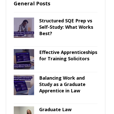
General Posts
Structured SQE Prep vs
Self-Study: What Works
Best?
Effective Apprenticeships
for Training Solicitors
Balancing Work and
Study as a Graduate
Apprentice in Law
Graduate Law