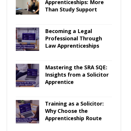
Apprenticeships: More
Than Study Support
Becoming a Legal
Professional Through
Law Apprenticeships
Mastering the SRA SQE:
Insights from a Solicitor
Apprentice
Training as a Solicitor:
Why Choose the
Apprenticeship Route