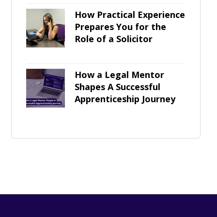
How Practical Experience
Prepares You for the
Role of a Solicitor
How a Legal Mentor
Shapes A Successful
Apprenticeship Journey