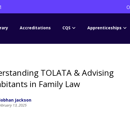
1
O
rary
Accreditations
CQS
Apprenticeships
rstanding TOLATA & Advising
bitants in Family Law
iobhan Jackson
ebruary 13, 2025