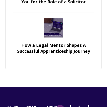
You for the Role of a Solicitor
How a Legal Mentor Shapes A
Successful Apprenticeship Journey