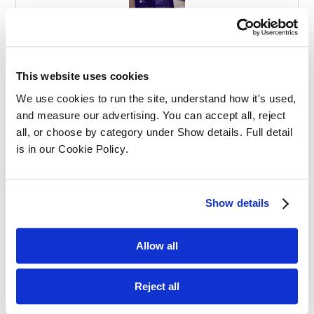
Effective Apprenticeships for Training
Solicitors
This website uses cookies
We use cookies to run the site, understand how it's used, 
and measure our advertising. You can accept all, reject 
all, or choose by category under Show details. Full detail 
is in our Cookie Policy.
Balancing Work and Study as a
Show details
Graduate Apprentice in Law
Allow all
Reject all