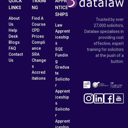
QUICK
TRAINI
APPRE
LINKS
NG
NTICE
SHIPS
About
Find A
Trusted by over
Us
Course
Law
27,000 solicitors,
Help
CPD
Apprent
Datalaw specialises in
Desk
Prices
iceship
providing cost
Blogs
Compli
s
effective, expert
FAQ
ance
SQE
training for solicitors
Contact
SRA
Fundin
at the push of a
Us
Change
g
button.
s
Gradua
Accred
te
itations
Solicito
r
Apprent
iceship
s
Solicito
r
Apprent
iceship