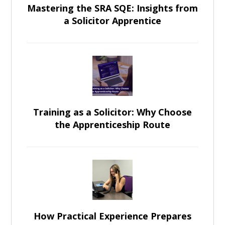
Mastering the SRA SQE: Insights from
a Solicitor Apprentice
Training as a Solicitor: Why Choose
the Apprenticeship Route
How Practical Experience Prepares