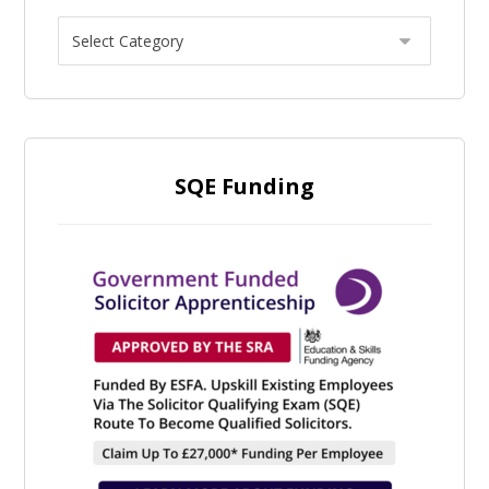
SQE Funding