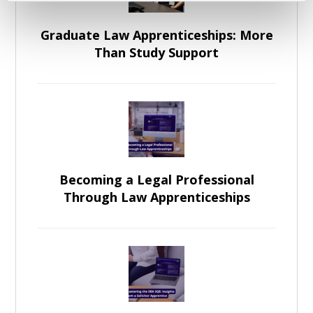
Graduate Law Apprenticeships: More
Than Study Support
Becoming a Legal Professional
Through Law Apprenticeships