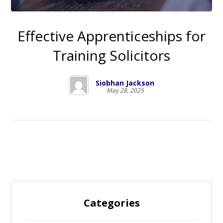
Effective Apprenticeships for
Training Solicitors
Siobhan Jackson
May 28, 2025
Categories