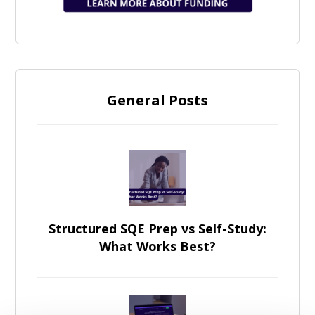
General Posts
Structured SQE Prep vs Self-Study:
What Works Best?