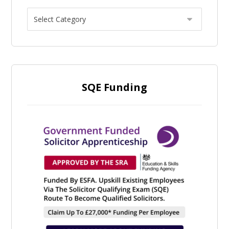
SQE Funding