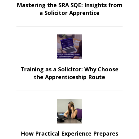
Mastering the SRA SQE: Insights from
a Solicitor Apprentice
Training as a Solicitor: Why Choose
the Apprenticeship Route
How Practical Experience Prepares