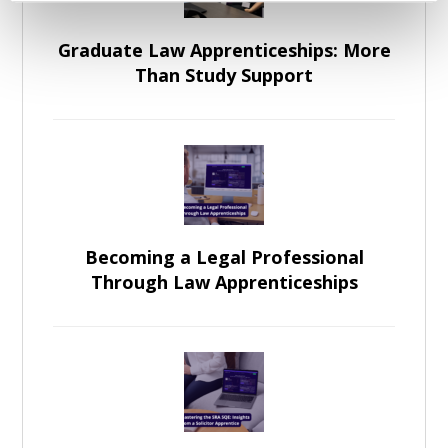
Graduate Law Apprenticeships: More
Than Study Support
Becoming a Legal Professional
Through Law Apprenticeships