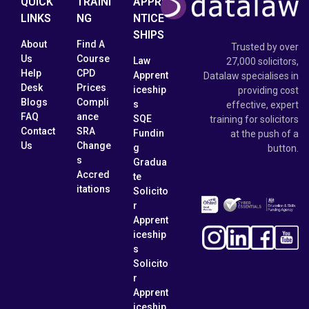
QUICK
TRAINI
APPRE
LINKS
NG
NTICE
SHIPS
About
Find A
Trusted by over
Us
Course
Law
27,000 solicitors,
Help
CPD
Apprent
Datalaw specialises in
Desk
Prices
iceship
providing cost
Blogs
Compli
s
effective, expert
FAQ
ance
SQE
training for solicitors
Contact
SRA
Fundin
at the push of a
Us
Change
g
button.
s
Gradua
Accred
te
itations
Solicito
r
Apprent
iceship
s
Solicito
r
Apprent
iceship