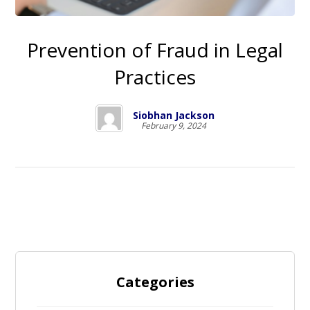
Prevention of Fraud in Legal
Practices
Siobhan Jackson
February 9, 2024
Categories