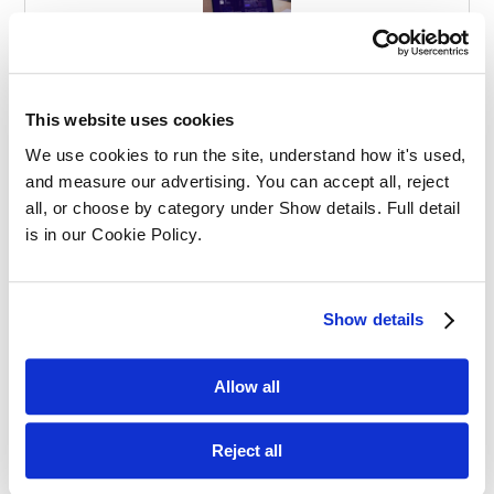
Effective Apprenticeships for Training
Solicitors
This website uses cookies
We use cookies to run the site, understand how it's used, 
and measure our advertising. You can accept all, reject 
all, or choose by category under Show details. Full detail 
is in our Cookie Policy.
Balancing Work and Study as a
Show details
Graduate Apprentice in Law
Allow all
Reject all