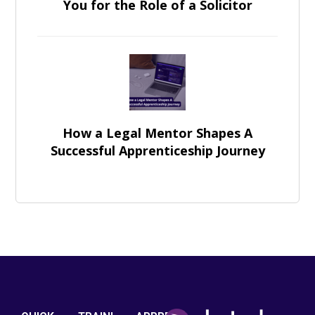
You for the Role of a Solicitor
How a Legal Mentor Shapes A
Successful Apprenticeship Journey