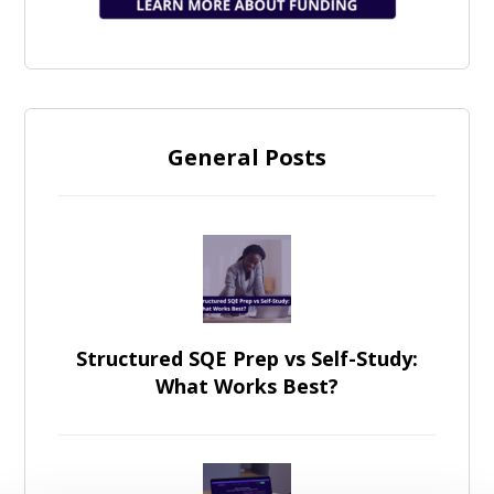
General Posts
Structured SQE Prep vs Self-Study:
What Works Best?