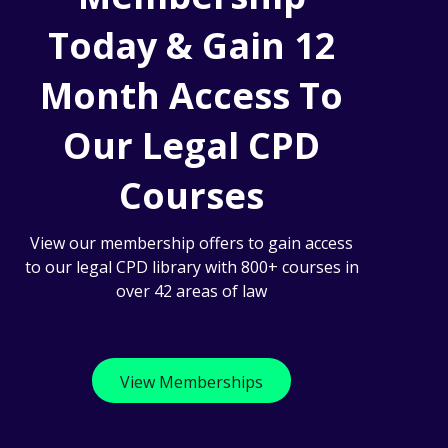
Today & Gain 12
Month Access To
Our Legal CPD
Courses
View our membership offers to gain access
to our legal CPD library with 800+ courses in
over 42 areas of law
View Memberships