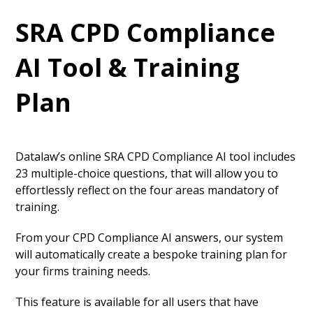
SRA CPD Compliance
AI Tool & Training
Plan
Datalaw’s online SRA CPD Compliance AI tool includes
23 multiple-choice questions, that will allow you to
effortlessly reflect on the four areas mandatory of
training.
From your CPD Compliance AI answers, our system
will automatically create a bespoke training plan for
your firms training needs.
This feature is available for all users that have