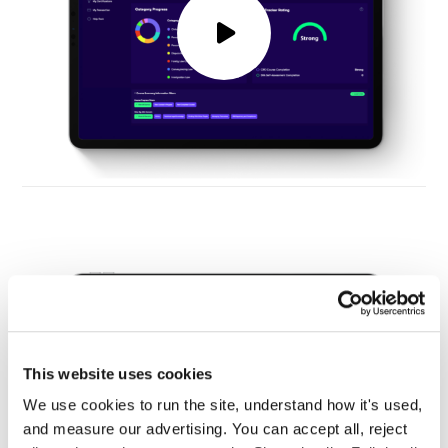
This website uses cookies
We use cookies to run the site, understand how it's used, 
and measure our advertising. You can accept all, reject 