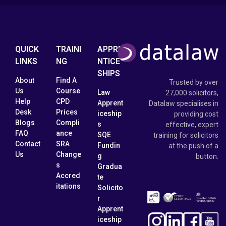
QUICK
TRAINI
APPRE
LINKS
NG
NTICE
SHIPS
About
Find A
Trusted by over
Us
Course
Law
27,000 solicitors,
Help
CPD
Apprent
Datalaw specialises in
Desk
Prices
iceship
providing cost
Blogs
Compli
s
effective, expert
FAQ
ance
SQE
training for solicitors
Contact
SRA
Fundin
at the push of a
Us
Change
g
button.
s
Gradua
Accred
te
itations
Solicito
r
Apprent
iceship