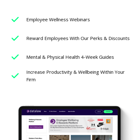
Employee Wellness Webinars
Reward Employees With Our Perks & Discounts
Mental & Physical Health 4-Week Guides
Increase Productivity & Wellbeing Within Your
Firm