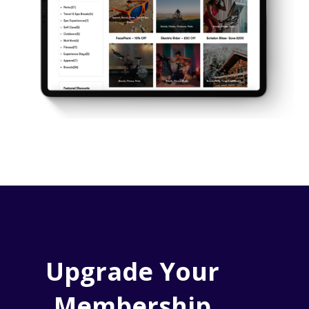
Upgrade Your
Membership