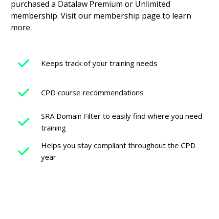
purchased a Datalaw Premium or Unlimited
membership. Visit our membership page to learn
more.
Keeps track of your training needs
CPD course recommendations
SRA Domain Filter to easily find where you need
training
Helps you stay compliant throughout the CPD
year