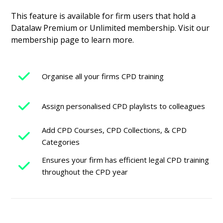
This feature is available for firm users that hold a
Datalaw Premium or Unlimited membership. Visit our
membership page to learn more.
Organise all your firms CPD training
Assign personalised CPD playlists to colleagues
Add CPD Courses, CPD Collections, & CPD
Categories
Ensures your firm has efficient legal CPD training
throughout the CPD year