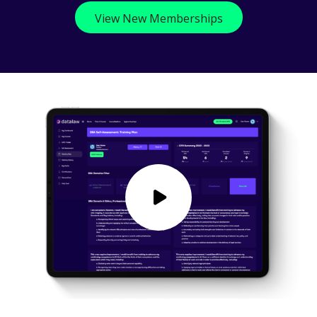
View New Memberships