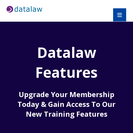
Datalaw
Features
Upgrade Your Membership
Today & Gain Access To Our
New Training Features