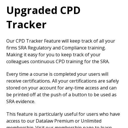
Upgraded CPD
Tracker
Our CPD Tracker Feature will keep track of all your
firms SRA Regulatory and Compliance training.
Making it easy for you to keep track of your
colleagues continuous CPD training for the SRA.
Every time a course is completed your users will
receive certifications. All your certifications are safely
stored on your account for any-time access and can
be printed off at the push of a button to be used as
SRA evidence.
This feature is particularly useful for users who have
access to our Datalaw Premium or Unlimited
membership. Visit our membership page to learn