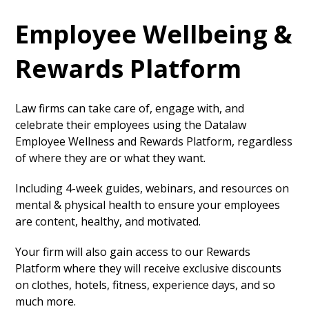
Employee Wellbeing &
Rewards Platform
Law firms can take care of, engage with, and
celebrate their employees using the Datalaw
Employee Wellness and Rewards Platform, regardless
of where they are or what they want.
Including 4-week guides, webinars, and resources on
mental & physical health to ensure your employees
are content, healthy, and motivated.
Your firm will also gain access to our Rewards
Platform where they will receive exclusive discounts
on clothes, hotels, fitness, experience days, and so
much more.