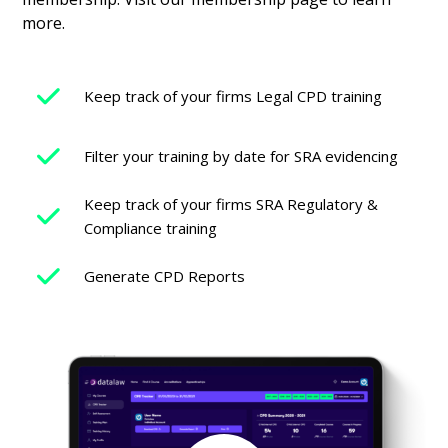
more.
Keep track of your firms Legal CPD training
Filter your training by date for SRA evidencing
Keep track of your firms SRA Regulatory &
Compliance training
Generate CPD Reports