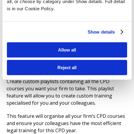
all, or choose by category under Show details. Full detail 
is in our Cookie Policy.
Show details
Customised CPD
Allow all
Playlists
Reject all
Create custom playlists containing all the CPD
courses you want your firm to take. This playlist
feature will allow you to create custom training
specialised for you and your colleagues.
This feature will organise all your firm’s CPD courses
and ensure your colleagues have the most efficient
legal training for this CPD year.