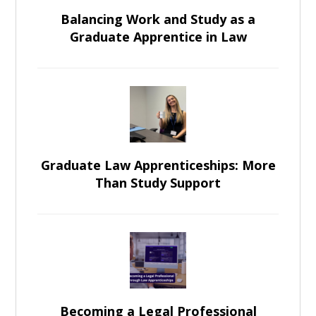
Balancing Work and Study as a
Graduate Apprentice in Law
Graduate Law Apprenticeships: More
Than Study Support
Becoming a Legal Professional