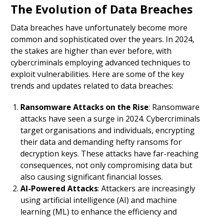
The Evolution of Data Breaches
Data breaches have unfortunately become more
common and sophisticated over the years. In 2024,
the stakes are higher than ever before, with
cybercriminals employing advanced techniques to
exploit vulnerabilities. Here are some of the key
trends and updates related to data breaches:
Ransomware Attacks on the Rise
: Ransomware
attacks have seen a surge in 2024. Cybercriminals
target organisations and individuals, encrypting
their data and demanding hefty ransoms for
decryption keys. These attacks have far-reaching
consequences, not only compromising data but
also causing significant financial losses.
AI-Powered Attacks
: Attackers are increasingly
using artificial intelligence (AI) and machine
learning (ML) to enhance the efficiency and