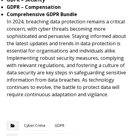
GDPR – Compensation
Comprehensive GDPR Bundle
In 2024, breaching data protection remains a critical
concern, with cyber threats becoming more
sophisticated and pervasive. Staying informed about
the latest updates and trends in data protection is
essential for organisations and individuals alike.
Implementing robust security measures, complying
with relevant regulations, and fostering a culture of
data security are key steps in safeguarding sensitive
information from data breaches. As technology
continues to evolve, the battle to protect data will
require continuous adaptation and vigilance.
Cyber Crime
GDPR