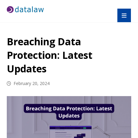
Breaching Data
Protection: Latest
Updates
February 20, 2024