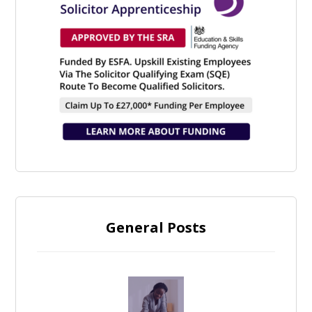
General Posts