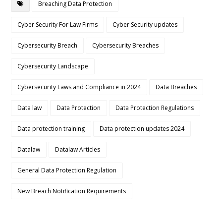
Breaching Data Protection
Cyber Security For Law Firms
Cyber Security updates
Cybersecurity Breach
Cybersecurity Breaches
Cybersecurity Landscape
Cybersecurity Laws and Compliance in 2024
Data Breaches
Data law
Data Protection
Data Protection Regulations
Data protection training
Data protection updates 2024
Datalaw
Datalaw Articles
General Data Protection Regulation
New Breach Notification Requirements