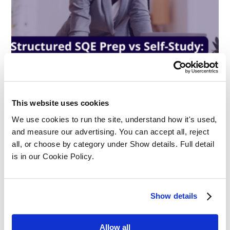
This website uses cookies
Structured SQE Prep vs Self-Study:
We use cookies to run the site, understand how it's used, 
What Works Best?
and measure our advertising. You can accept all, reject 
all, or choose by category under Show details. Full detail 
Apprenticeships
is in our Cookie Policy.
Show details
Allow all