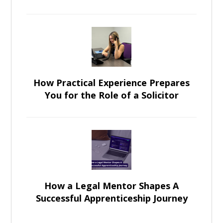
How Practical Experience Prepares
You for the Role of a Solicitor
How a Legal Mentor Shapes A
Successful Apprenticeship Journey