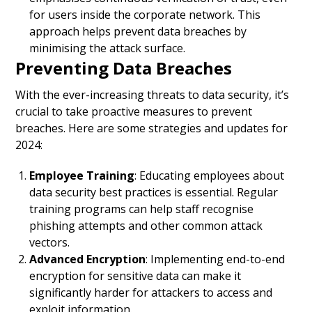
for users inside the corporate network. This
approach helps prevent data breaches by
minimising the attack surface.
Preventing Data Breaches
With the ever-increasing threats to data security, it’s
crucial to take proactive measures to prevent
breaches. Here are some strategies and updates for
2024:
Employee Training
: Educating employees about
data security best practices is essential. Regular
training programs can help staff recognise
phishing attempts and other common attack
vectors.
Advanced Encryption
: Implementing end-to-end
encryption for sensitive data can make it
significantly harder for attackers to access and
exploit information.