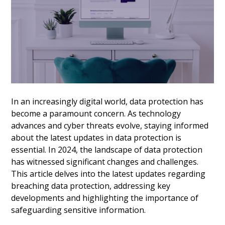
In an increasingly digital world, data protection has
become a paramount concern. As technology
advances and cyber threats evolve, staying informed
about the latest updates in data protection is
essential. In 2024, the landscape of data protection
has witnessed significant changes and challenges.
This article delves into the latest updates regarding
breaching data protection, addressing key
developments and highlighting the importance of
safeguarding sensitive information.