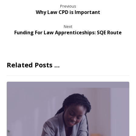
Previous
Why Law CPD is Important
Next
Funding For Law Apprenticeships: SQE Route
Related Posts ...