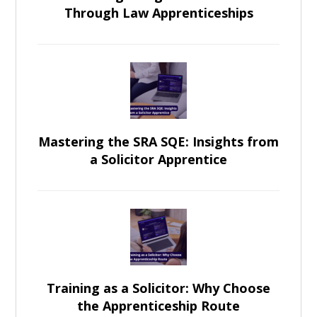
Through Law Apprenticeships
Mastering the SRA SQE: Insights from
a Solicitor Apprentice
Training as a Solicitor: Why Choose
the Apprenticeship Route