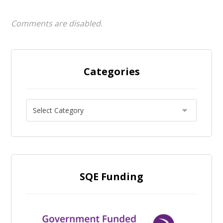
Comments are disabled.
Categories
SQE Funding