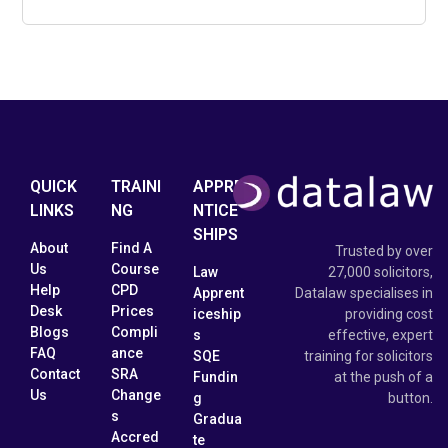
QUICK
TRAINI
APPRE
LINKS
NG
NTICE
SHIPS
About
Find A
Trusted by over
Us
Course
Law
27,000 solicitors,
Help
CPD
Apprent
Datalaw specialises in
Desk
Prices
iceship
providing cost
Blogs
Compli
s
effective, expert
FAQ
ance
SQE
training for solicitors
Contact
SRA
Fundin
at the push of a
Us
Change
g
button.
s
Gradua
Accred
te