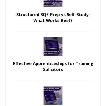
Structured SQE Prep vs Self-Study:
What Works Best?
Effective Apprenticeships for Training
Solicitors