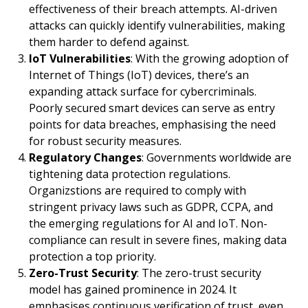
effectiveness of their breach attempts. AI-driven
attacks can quickly identify vulnerabilities, making
them harder to defend against.
IoT Vulnerabilities
: With the growing adoption of
Internet of Things (IoT) devices, there’s an
expanding attack surface for cybercriminals.
Poorly secured smart devices can serve as entry
points for data breaches, emphasising the need
for robust security measures.
Regulatory Changes
: Governments worldwide are
tightening data protection regulations.
Organizstions are required to comply with
stringent privacy laws such as GDPR, CCPA, and
the emerging regulations for AI and IoT. Non-
compliance can result in severe fines, making data
protection a top priority.
Zero-Trust Security
: The zero-trust security
model has gained prominence in 2024. It
emphasises continuous verification of trust, even