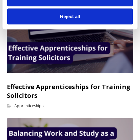
Reject all
Effective Apprenticeships for Training
Solicitors
Apprenticeships