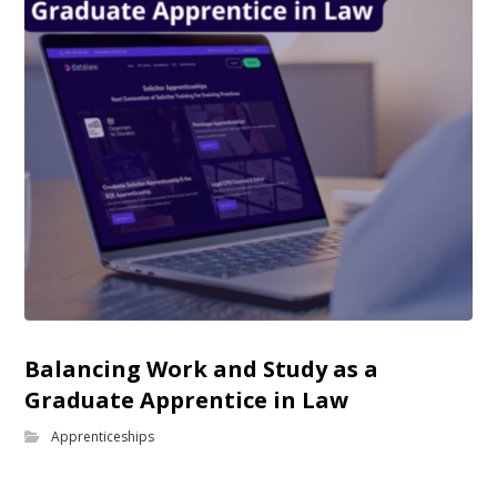
Balancing Work and Study as a
Graduate Apprentice in Law
Apprenticeships