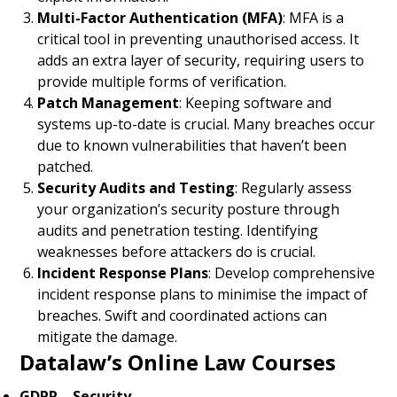
Multi-Factor Authentication (MFA)
: MFA is a
critical tool in preventing unauthorised access. It
adds an extra layer of security, requiring users to
provide multiple forms of verification.
Patch Management
: Keeping software and
systems up-to-date is crucial. Many breaches occur
due to known vulnerabilities that haven’t been
patched.
Security Audits and Testing
: Regularly assess
your organization’s security posture through
audits and penetration testing. Identifying
weaknesses before attackers do is crucial.
Incident Response Plans
: Develop comprehensive
incident response plans to minimise the impact of
breaches. Swift and coordinated actions can
mitigate the damage.
Datalaw’s Online Law Courses
GDPR – Security