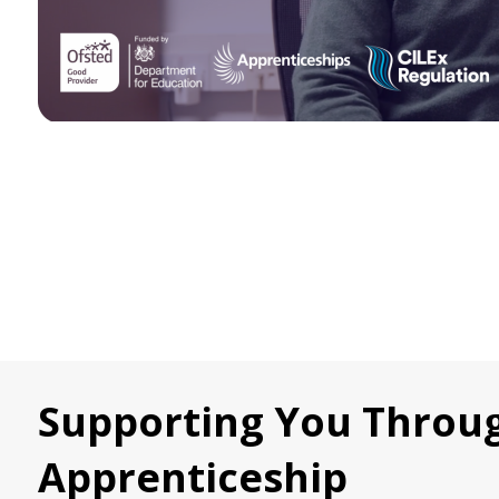
Supporting You Throu
Apprenticeship