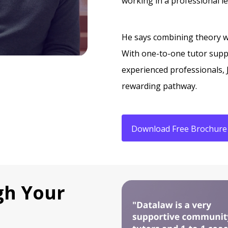
working in a professional l
He says combining theory wi
With one-to-one tutor supp
experienced professionals, 
rewarding pathway.
Download Free Brochure
gh Your