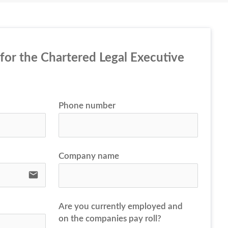
 for the Chartered Legal Executive 
Phone number
Company name
email
Are you currently employed and
on the companies pay roll?