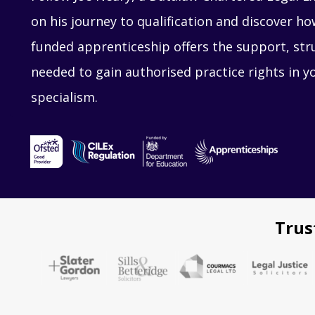
on his journey to qualification and discover 
funded apprenticeship offers the support, str
needed to gain authorised practice rights in y
specialism.
Trus