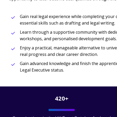
Gain real legal experience while completing your q
essential skills such as drafting and legal writing.
Learn through a supportive community with dedic
workshops, and personalised development goals.
Enjoy a practical, manageable alternative to univer
real progress and clear career direction.
Gain advanced knowledge and finish the apprenti
Legal Executive status.
420+