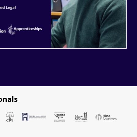
onals