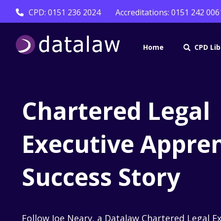
CPD: 0151 236 2024
Accreditations: 0151 242 006
Home
CPD Lib
Chartered Legal
Executive Appren
Success Story
Follow Joe Neary, a Datalaw Chartered Legal E