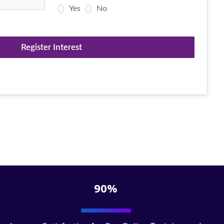
Yes
No
Register Interest
90%