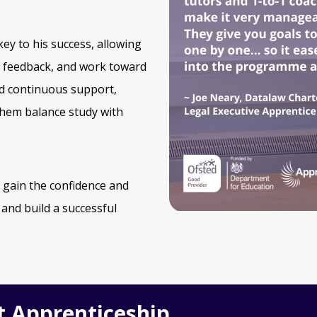
ey to his success, allowing
d feedback, and work toward
nd continuous support,
 them balance study with
 gain the confidence and
 and build a successful
t Apprenticeship