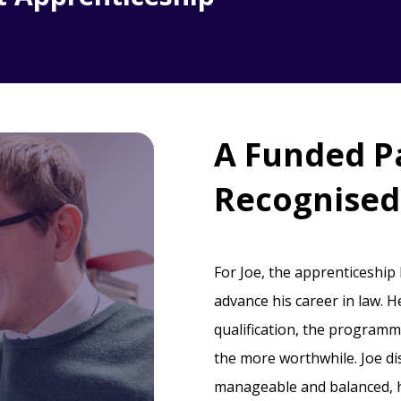
A Funded P
Recognised 
For Joe, the apprenticeship
advance his career in law. H
qualification, the programme
the more worthwhile. Joe d
manageable and balanced, he