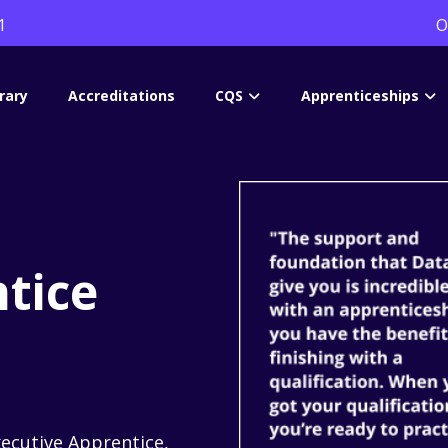
1
O
rary
Accreditations
CQS
Apprenticeships
tice
xecutive Apprentice,