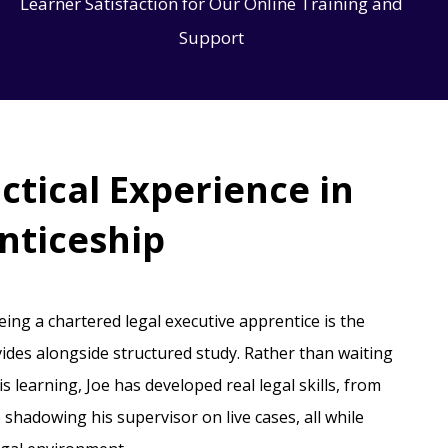
Learner Satisfaction for Our Online Training and
Support
ctical Experience in
nticeship
being a chartered legal executive apprentice is the
ides alongside structured study. Rather than waiting
his learning, Joe has developed real legal skills, from
o shadowing his supervisor on live cases, all while