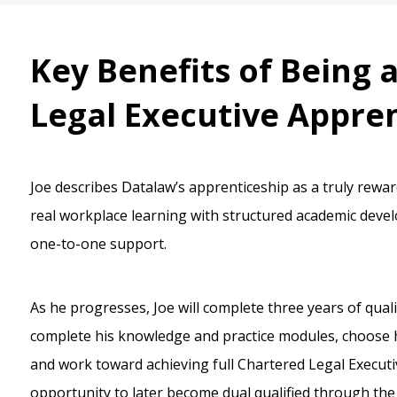
Key Benefits of Being 
Legal Executive Appre
Joe describes Datalaw’s apprenticeship as a truly rewa
real workplace learning with structured academic dev
one-to-one support.
As he progresses, Joe will complete three years of quali
complete his knowledge and practice modules, choose hi
and work toward achieving full Chartered Legal Executiv
opportunity to later become dual qualified through the