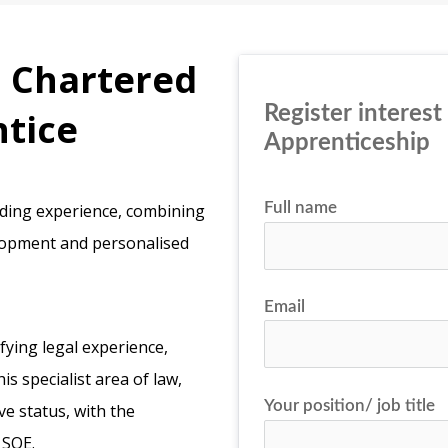
a Chartered
Register interest
ntice
Apprenticeship
Full name
rding experience, combining
elopment and personalised
Email
fying legal experience,
s specialist area of law,
Your position/ job title
e status, with the
 SQE.