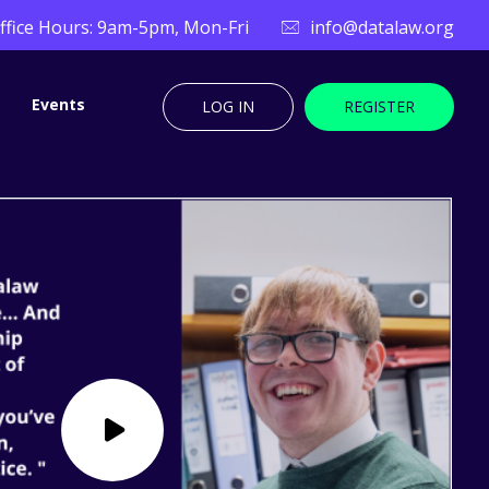
ffice Hours: 9am-5pm, Mon-Fri
info@datalaw.org
Events
LOG IN
REGISTER