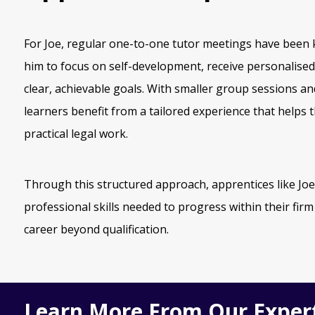
For Joe, regular one-to-one tutor meetings have been k
him to focus on self-development, receive personalise
clear, achievable goals. With smaller group sessions a
learners benefit from a tailored experience that helps
practical legal work.
Through this structured approach, apprentices like Joe
professional skills needed to progress within their firm
career beyond qualification.
Learn More From Our Exper