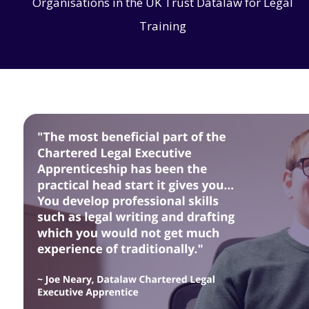
Organisations in the UK Trust Datalaw for Legal
Training