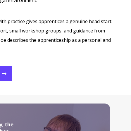
egal environment.
th practice gives apprentices a genuine head start.
ort, small workshop groups, and guidance from
Joe describes the apprenticeship as a personal and