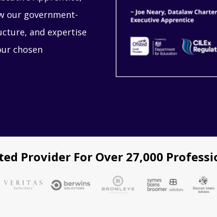
how our government-
ucture, and expertise
our chosen
ted Provider For Over 27,000 Professi