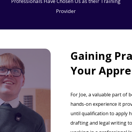
Professionals Have Chosen Us as their Training
Provider
Gaining Pra
Your Appre
For Joe, a valuable part of 
hands-on experience it prov
until qualification to apply 
drafting and legal writing t