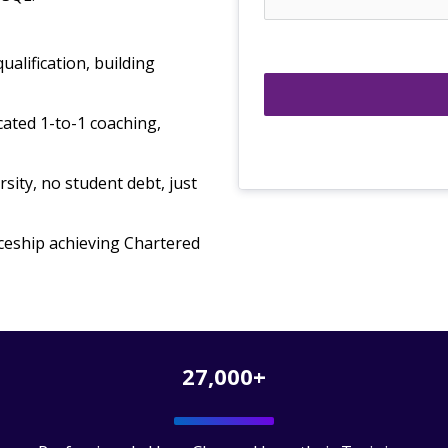
ualification, building
ated 1-to-1 coaching,
sity, no student debt, just
ceship achieving Chartered
27,000+