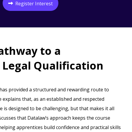
Register Interest
athway to a
Legal Qualification
 has provided a structured and rewarding route to
e explains that, as an established and respected
 is designed to be challenging, but that makes it all
iscusses that Datalaw’s approach keeps the course
lping apprentices build confidence and practical skills