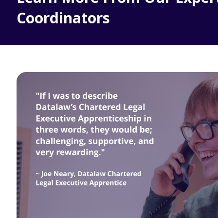
Coordinators