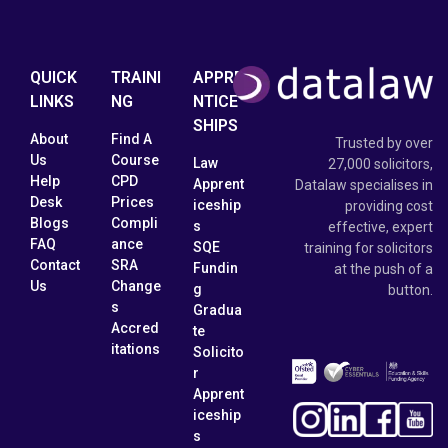
QUICK
TRAINI
APPRE
LINKS
NG
NTICE
SHIPS
About
Find A
Trusted by over
Us
Course
Law
27,000 solicitors,
Help
CPD
Apprent
Datalaw specialises in
Desk
Prices
iceship
providing cost
Blogs
Compli
s
effective, expert
FAQ
ance
SQE
training for solicitors
Contact
SRA
Fundin
at the push of a
Us
Change
g
button.
s
Gradua
Accred
te
itations
Solicito
r
Apprent
iceship
s