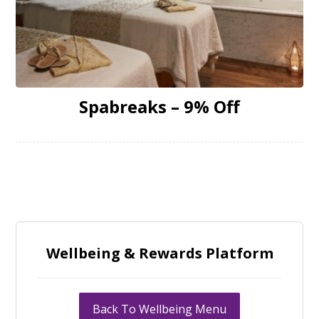
Spabreaks – 9% Off
Wellbeing & Rewards Platform
Back To Wellbeing Menu