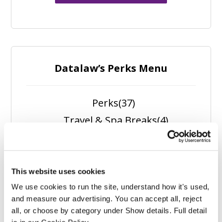
Datalaw’s Perks Menu
Perks
(37)
Travel & Spa Breaks
(4)
Spa Experiences
(1)
Self Care
(5)
Outdoors
(5)
This website uses cookies
We use cookies to run the site, understand how it's used, 
Nutrition
(6)
and measure our advertising. You can accept all, reject 
Fitness
(11)
all, or choose by category under Show details. Full detail 