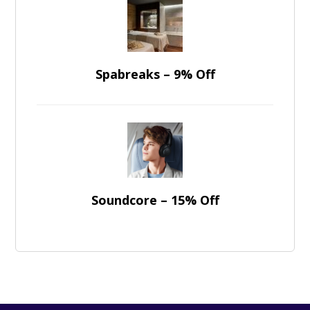
Spabreaks – 9% Off
Soundcore – 15% Off