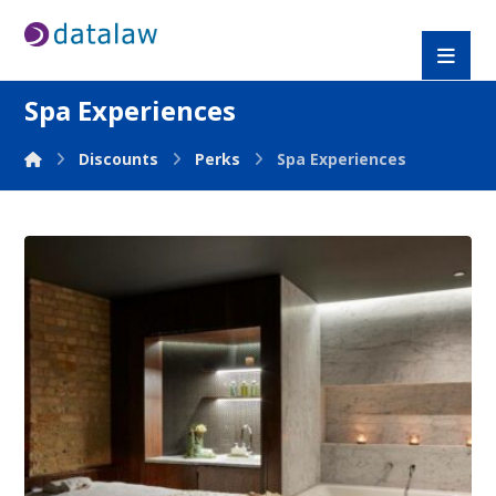
Spa Experiences
Discounts
Perks
Spa Experiences