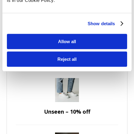
Experience Days
(5)
is in our Cookie Policy.
Apparel
(7)
Brands
(36)
Show details
Allow all
Featured Discounts
Reject all
Unseen – 10% off