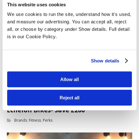
This website uses cookies
We use cookies to run the site, understand how it's used, 
and measure our advertising. You can accept all, reject 
all, or choose by category under Show details. Full detail 
is in our Cookie Policy.
Show details
Allow all
Reject all
Echelon Bikes- Save £200
Brands
,
Fitness
,
Perks