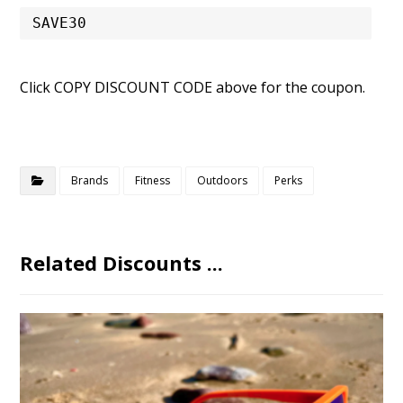
SAVE30
Click COPY DISCOUNT CODE above for the coupon.
Brands
Fitness
Outdoors
Perks
Related Discounts ...