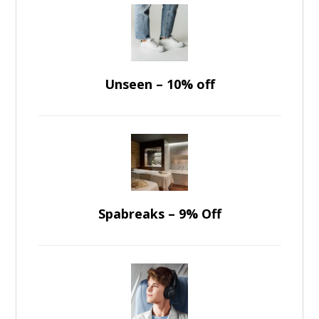
Unseen – 10% off
Spabreaks – 9% Off