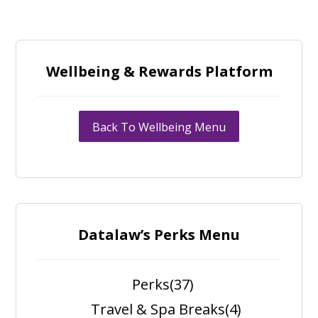
Wellbeing & Rewards Platform
Back To Wellbeing Menu
Datalaw’s Perks Menu
Perks
(37)
Travel & Spa Breaks
(4)