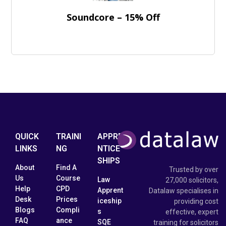
Soundcore – 15% Off
QUICK
TRAINI
APPRE
LINKS
NG
NTICE
SHIPS
About
Find A
Trusted by over
Us
Course
Law
27,000 solicitors,
Help
CPD
Apprent
Datalaw specialises in
Desk
Prices
iceship
providing cost
Blogs
Compli
s
effective, expert
FAQ
ance
SQE
training for solicitors