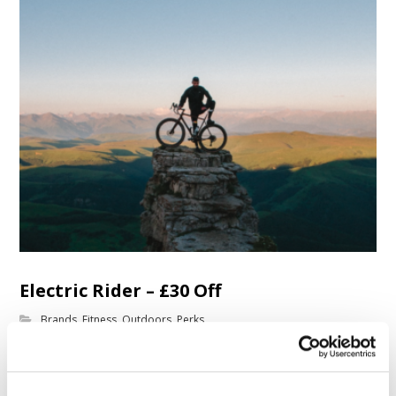
Electric Rider – £30 Off
Brands
,
Fitness
,
Outdoors
,
Perks