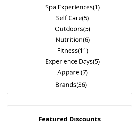
Spa Experiences
(1)
Self Care
(5)
Outdoors
(5)
Nutrition
(6)
Fitness
(11)
Experience Days
(5)
Apparel
(7)
Brands
(36)
Featured Discounts