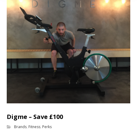
Digme – Save £100
Brands
,
Fitness
,
Perks