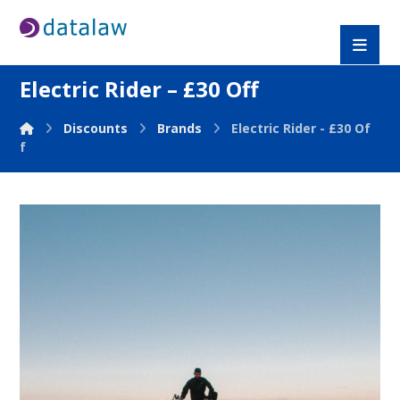
Electric Rider – £30 Off
Discounts
Brands
Electric Rider - £30 Of
f