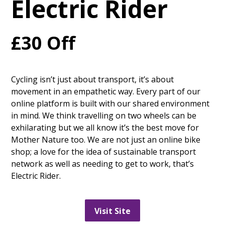
Electric Rider
£30 Off
Cycling isn’t just about transport, it’s about
movement in an empathetic way. Every part of our
online platform is built with our shared environment
in mind. We think travelling on two wheels can be
exhilarating but we all know it’s the best move for
Mother Nature too. We are not just an online bike
shop; a love for the idea of sustainable transport
network as well as needing to get to work, that’s
Electric Rider.
Visit Site