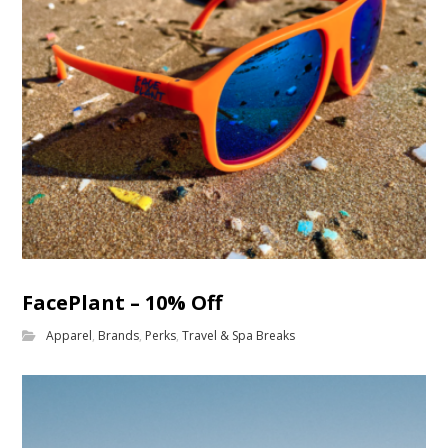
FacePlant – 10% Off
Apparel
,
Brands
,
Perks
,
Travel & Spa Breaks