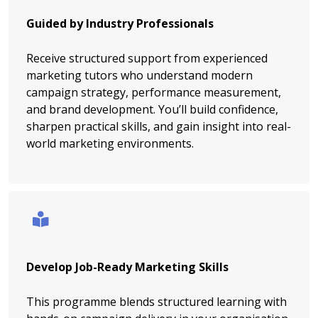
Guided by Industry Professionals
Receive structured support from experienced
marketing tutors who understand modern
campaign strategy, performance measurement,
and brand development. You’ll build confidence,
sharpen practical skills, and gain insight into real-
world marketing environments.
Develop Job-Ready Marketing Skills
This programme blends structured learning with