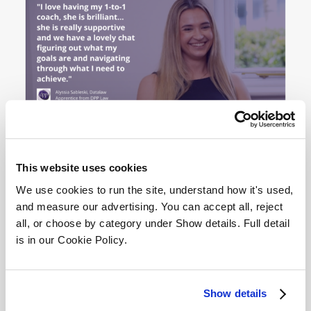
This website uses cookies
We use cookies to run the site, understand how it's used, 
and measure our advertising. You can accept all, reject 
Entry Requirements
all, or choose by category under Show details. Full detail 
is in our Cookie Policy.
If you meet the eligibility criteria and are ready to
Show details
develop your marketing career: