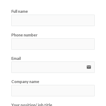
Full name
Phone number
Email
email
Company name
Your position/ job title