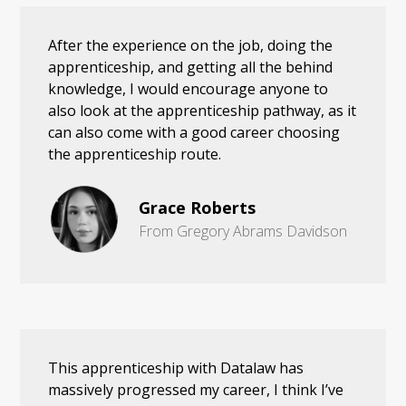
After the experience on the job, doing the
apprenticeship, and getting all the behind
knowledge, I would encourage anyone to
also look at the apprenticeship pathway, as it
can also come with a good career choosing
the apprenticeship route.
Grace Roberts
From Gregory Abrams Davidson
This apprenticeship with Datalaw has
massively progressed my career, I think I’ve