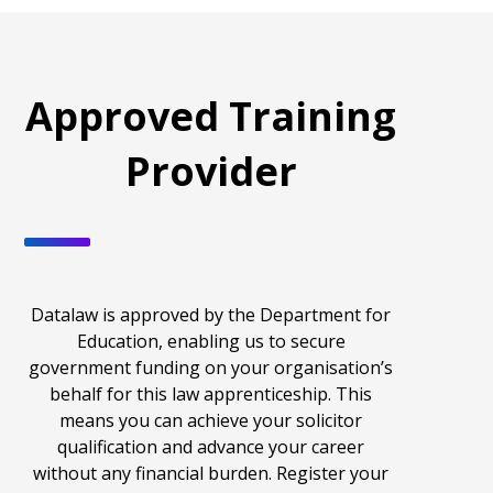
Approved Training
Provider
Datalaw is approved by the Department for
Education, enabling us to secure
government funding on your organisation’s
behalf for this
law apprenticeship
. This
means you can achieve your solicitor
qualification and advance your career
without any financial burden.
Register your