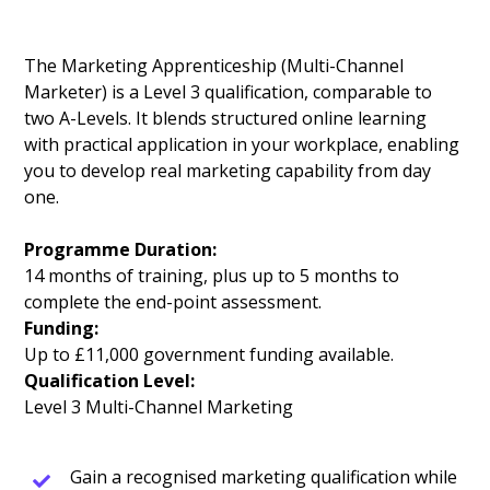
The Marketing Apprenticeship (Multi-Channel
Marketer) is a Level 3 qualification, comparable to
two A-Levels. It blends structured online learning
with practical application in your workplace, enabling
you to develop real marketing capability from day
one.
Programme Duration:
14 months of training, plus up to 5 months to
complete the end-point assessment.
Funding:
Up to £11,000 government funding available.
Qualification Level:
Level 3 Multi-Channel Marketing
Gain a recognised marketing qualification while