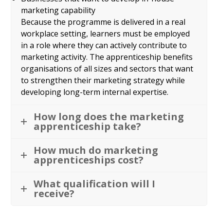
marketing capability
Because the programme is delivered in a real
workplace setting, learners must be employed
in a role where they can actively contribute to
marketing activity. The apprenticeship benefits
organisations of all sizes and sectors that want
to strengthen their marketing strategy while
developing long-term internal expertise.
How long does the marketing
apprenticeship take?
How much do marketing
apprenticeships cost?
What qualification will I
receive?