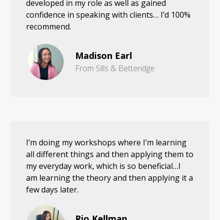
developed in my role as well as gained
confidence in speaking with clients… I’d 100%
recommend.
Madison Earl
From Sills & Betteridge
I’m doing my workshops where I’m learning
all different things and then applying them to
my everyday work, which is so beneficial…I
am learning the theory and then applying it a
few days later.
Rio Kellman