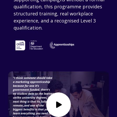
qualification, this programme provides
structured training, real workplace
experience, and a recognised Level 3
qualification.