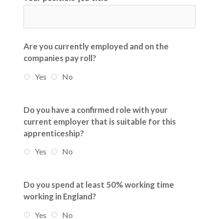
Are you currently employed and on the
companies pay roll?
Yes
No
Do you have a confirmed role with your
current employer that is suitable for this
apprenticeship?
Yes
No
Do you spend at least 50% working time
working in England?
Yes
No