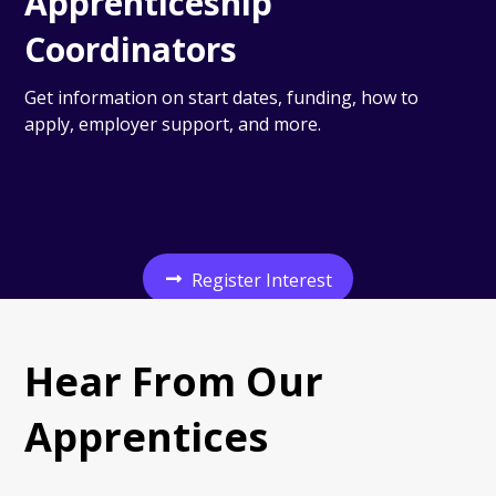
Apprenticeship
Coordinators
Get information on start dates, funding, how to
apply, employer support, and more.
Register Interest
Hear From Our
Apprentices