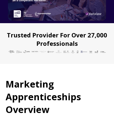
Trusted Provider For Over 27,000
Professionals
Marketing
Apprenticeships
Overview