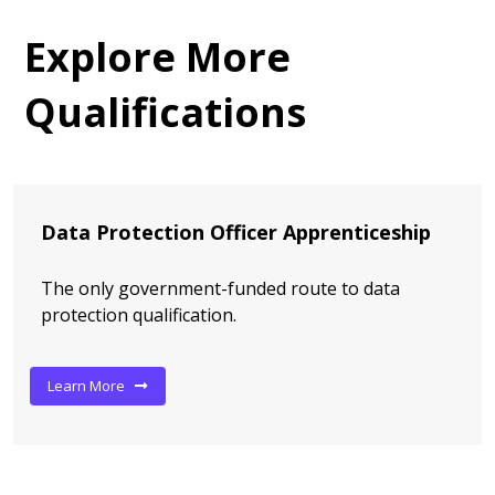
Explore More
Qualifications
Data Protection Officer Apprenticeship
The only government-funded route to data
protection qualification.
Learn More