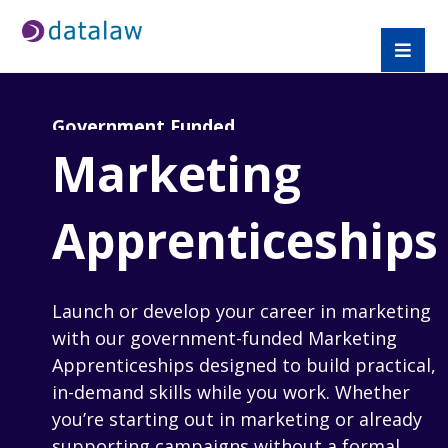
Government Funded
Marketing
Apprenticeships
Launch or develop your career in marketing
with our government-funded Marketing
Apprenticeships designed to build practical,
in-demand skills while you work. Whether
you’re starting out in marketing or already
supporting campaigns without a formal