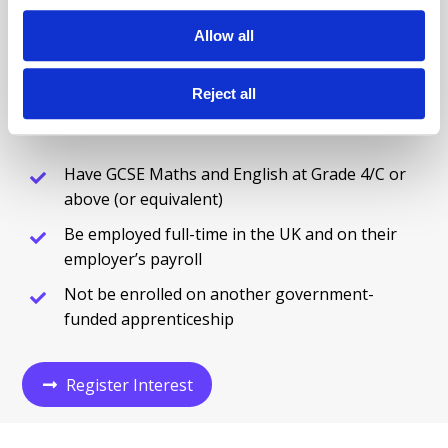
Complete our Register Interest Form and our team
will guide you through the next steps, including
Allow all
eligibility checks, employer engagement, and
onboarding support.
Reject all
To apply, learners must:
Have GCSE Maths and English at Grade 4/C or
above (or equivalent)
Be employed full-time in the UK and on their
employer’s payroll
Not be enrolled on another government-
funded apprenticeship
Register Interest