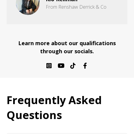
From Renshaw Derrick & Co
Learn more about our qualifications
through our socials.
Frequently Asked
Questions