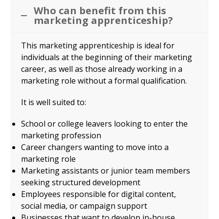
Who can benefit from this
marketing apprenticeship?
This marketing apprenticeship is ideal for
individuals at the beginning of their marketing
career, as well as those already working in a
marketing role without a formal qualification.
It is well suited to:
School or college leavers looking to enter the
marketing profession
Career changers wanting to move into a
marketing role
Marketing assistants or junior team members
seeking structured development
Employees responsible for digital content,
social media, or campaign support
Businesses that want to develop in-house