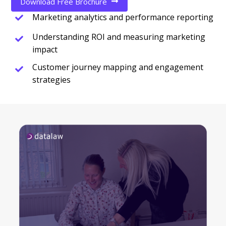
Download Free Brochure
Marketing analytics and performance reporting
Understanding ROI and measuring marketing
impact
Customer journey mapping and engagement
strategies