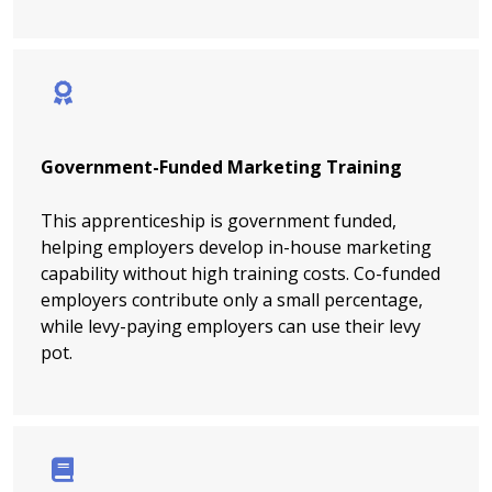
Government-Funded Marketing Training
This apprenticeship is government funded,
helping employers develop in-house marketing
capability without high training costs. Co-funded
employers contribute only a small percentage,
while levy-paying employers can use their levy
pot.