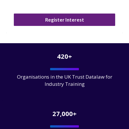
Register Interest
420+
Organisations in the UK Trust Datalaw for
Industry Training
27,000+