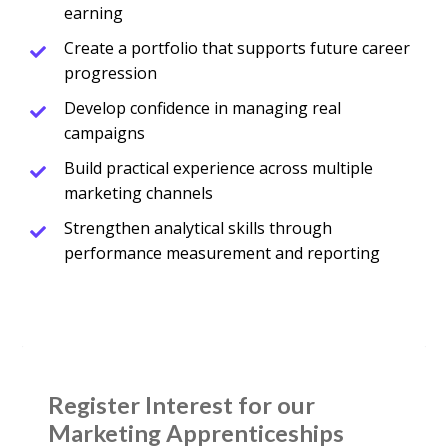
earning
Create a portfolio that supports future career
progression
Develop confidence in managing real
campaigns
Build practical experience across multiple
marketing channels
Strengthen analytical skills through
performance measurement and reporting
Register Interest for our 
Marketing Apprenticeships