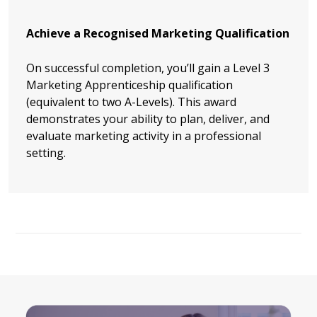
Achieve a Recognised Marketing Qualification
On successful completion, you’ll gain a Level 3
Marketing Apprenticeship qualification
(equivalent to two A-Levels). This award
demonstrates your ability to plan, deliver, and
evaluate marketing activity in a professional
setting.