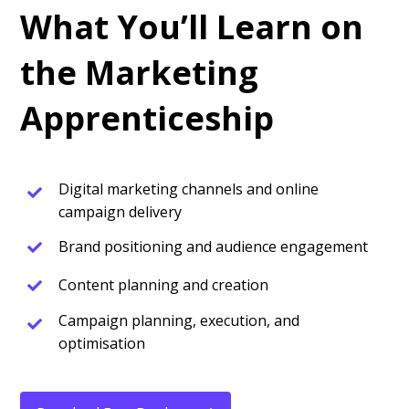
What You’ll Learn on
the Marketing
Apprenticeship
Digital marketing channels and online
campaign delivery
Brand positioning and audience engagement
Content planning and creation
Campaign planning, execution, and
optimisation