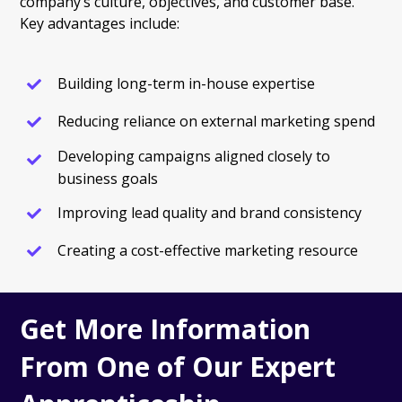
company’s culture, objectives, and customer base.
Key advantages include:
Building long-term in-house expertise
Reducing reliance on external marketing spend
Developing campaigns aligned closely to
business goals
Improving lead quality and brand consistency
Creating a cost-effective marketing resource
Get More Information
From One of Our Expert