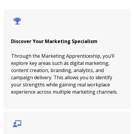
Discover Your Marketing Specialism
Through the Marketing Apprenticeship, you’ll
explore key areas such as digital marketing,
content creation, branding, analytics, and
campaign delivery. This allows you to identify
your strengths while gaining real workplace
experience across multiple marketing channels.