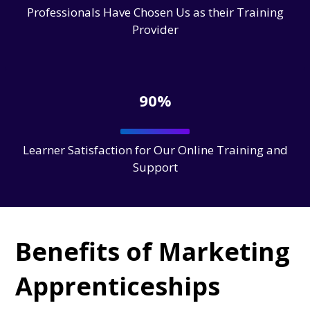
Professionals Have Chosen Us as their Training
Provider
90%
Learner Satisfaction for Our Online Training and
Support
Benefits of Marketing
Apprenticeships