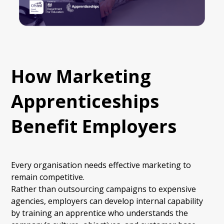
How Marketing
Apprenticeships
Benefit Employers
Every organisation needs effective marketing to
remain competitive.
Rather than outsourcing campaigns to expensive
agencies, employers can develop internal capability
by training an apprentice who understands the