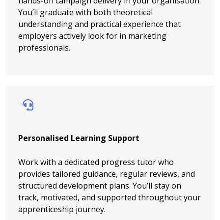
hands-on campaign delivery in your organisation.
You’ll graduate with both theoretical
understanding and practical experience that
employers actively look for in marketing
professionals.
Personalised Learning Support
Work with a dedicated progress tutor who
provides tailored guidance, regular reviews, and
structured development plans. You’ll stay on
track, motivated, and supported throughout your
apprenticeship journey.