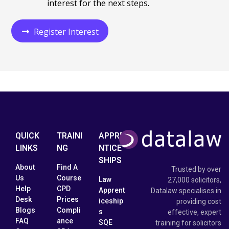
interest
for the next steps.
Register Interest
QUICK
TRAINI
APPRE
LINKS
NG
NTICE
SHIPS
About
Find A
Trusted by over
Us
Course
Law
27,000 solicitors,
Help
CPD
Apprent
Datalaw specialises in
Desk
Prices
iceship
providing cost
Blogs
Compli
s
effective, expert
FAQ
ance
SQE
training for solicitors