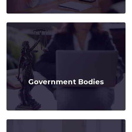
Government Bodies