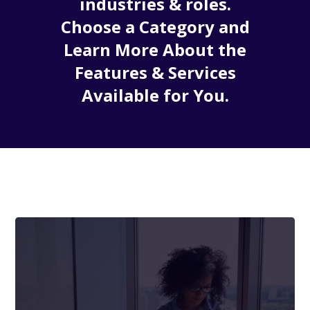
industries & roles.
Choose a Category and
Learn More About the
Features & Services
Available for You.