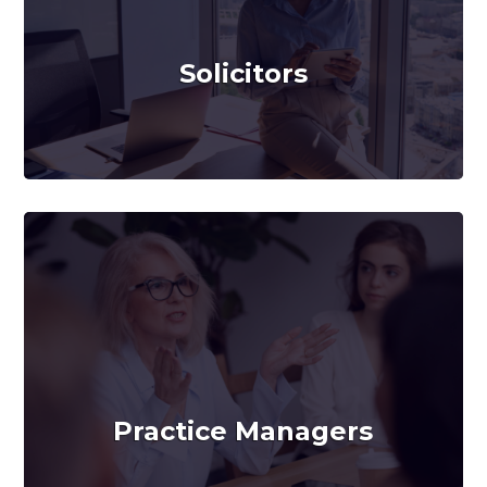
Solicitors
Practice Managers