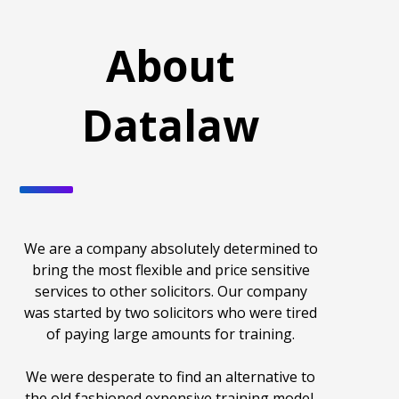
About
Datalaw
We are a company absolutely determined to
bring the most flexible and price sensitive
services to other solicitors. Our company
was started by two solicitors who were tired
of paying large amounts for training.
We were desperate to find an alternative to
the old fashioned expensive training model.