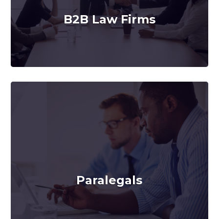
B2B Law Firms
Paralegals