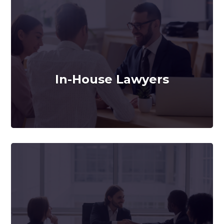
In-House Lawyers