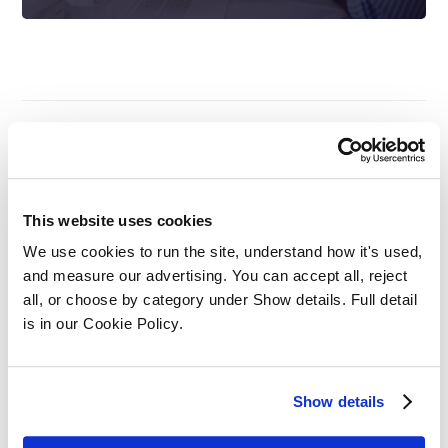
Complete All Your
This website uses cookies
Legal CPD Training On
We use cookies to run the site, understand how it's used, 
and measure our advertising. You can accept all, reject 
One Platform
all, or choose by category under Show details. Full detail 
is in our Cookie Policy.
Datalaw’s online training platform
will gain you access to our legal CPD
Show details
library with over 800+ legal CPD