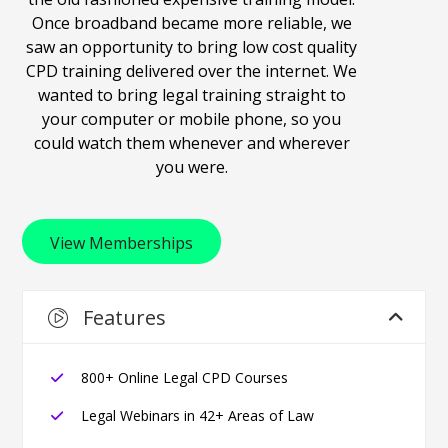
Once broadband became more reliable, we
saw an opportunity to bring low cost quality
CPD training delivered over the internet. We
wanted to bring legal training straight to
your computer or mobile phone, so you
could watch them whenever and wherever
you were.
View Memberships
Features
800+ Online Legal CPD Courses
Legal Webinars in 42+ Areas of Law