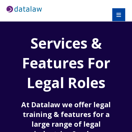
Services &
Features For
Legal Roles
At Datalaw we offer legal
training & features for a
large range of legal