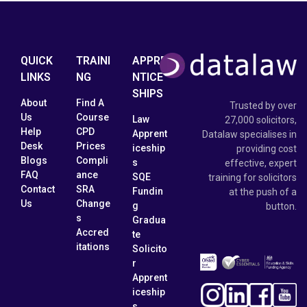
QUICK
TRAINI
APPRE
LINKS
NG
NTICE
SHIPS
About
Find A
Trusted by over
Us
Course
Law
27,000 solicitors,
Help
CPD
Apprent
Datalaw specialises in
Desk
Prices
iceship
providing cost
Blogs
Compli
s
effective, expert
FAQ
ance
SQE
training for solicitors
Contact
SRA
Fundin
at the push of a
Us
Change
g
button.
s
Gradua
Accred
te
itations
Solicito
r
Apprent
iceship
s