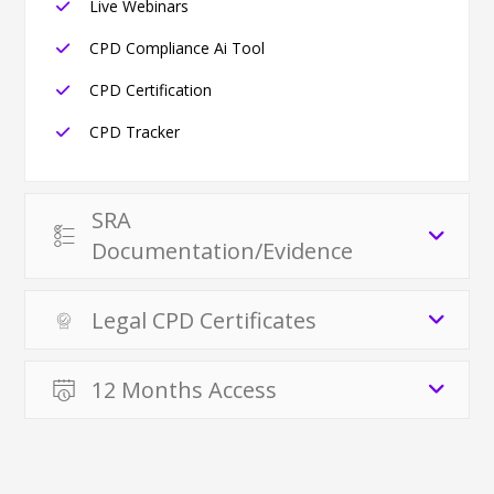
Live Webinars
CPD Compliance Ai Tool
CPD Certification
CPD Tracker
SRA
Documentation/Evidence
Legal CPD Certificates
12 Months Access