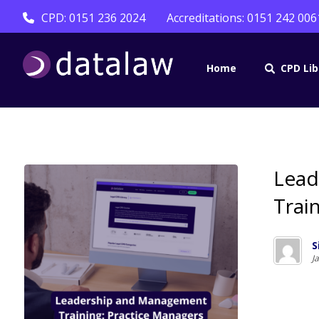
CPD: 0151 236 2024
Accreditations: 0151 242 006
Home
CPD Lib
Lead
Trai
S
J