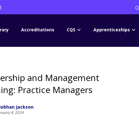
1
O
rary
Accreditations
CQS
Apprenticeships
ership and Management
ning: Practice Managers
iobhan Jackson
anuary 8, 2024