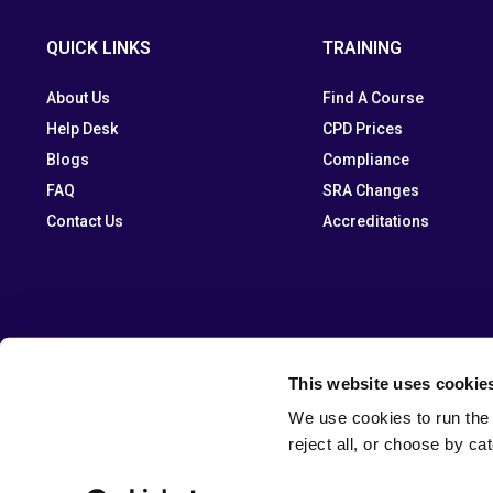
QUICK LINKS
TRAINING
About Us
Find A Course
Help Desk
CPD Prices
Blogs
Compliance
FAQ
SRA Changes
Contact Us
Accreditations
This website uses cookie
We use cookies to run the 
reject all, or choose by ca