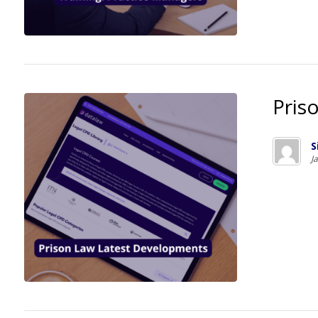
Pris
S
J