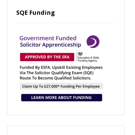
SQE Funding