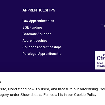
APPRENTICESHIPS
Law Apprenticeships
Tr
SQE Funding
Graduate Solicitor
Apprenticeships
Solicitor Apprenticeships
Paralegal Apprenticeship
s
site, understand how it's used, and measure our advertising. You 
tegory under Show details. Full detail is in our Cookie Policy.