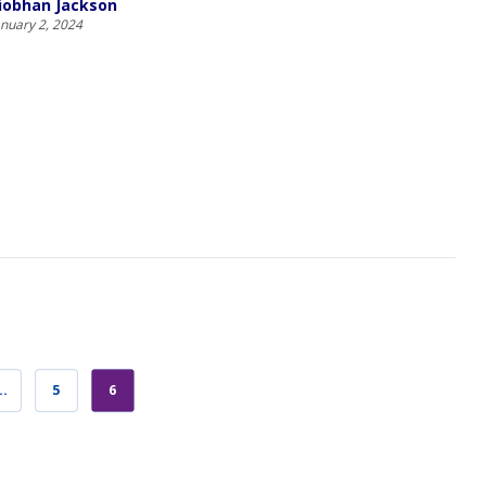
iobhan Jackson
anuary 2, 2024
…
5
6