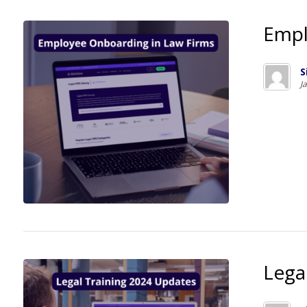
Empl
S
J
Lega