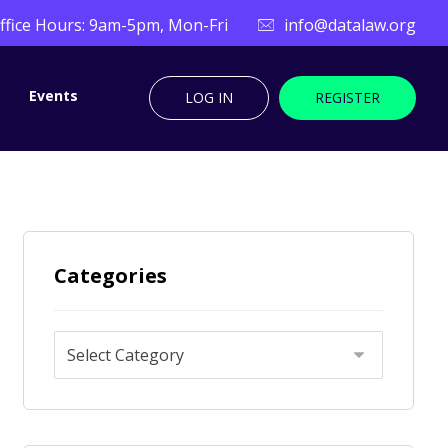
ffice Hours: 9am-5pm, Mon-Fri
info@datalaw.org
Events
LOG IN
REGISTER
Categories