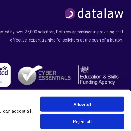
usted by over 27,000 solicitors, Datalaw specialises in providing cost
effective, expert training for solicitors at the push of a button.
Allow all
can accept all, 
Reject all