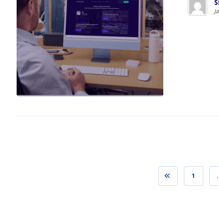
S
J
1