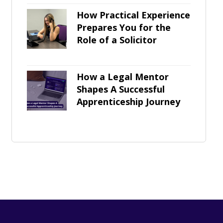
How Practical Experience
Prepares You for the
Role of a Solicitor
How a Legal Mentor
Shapes A Successful
Apprenticeship Journey