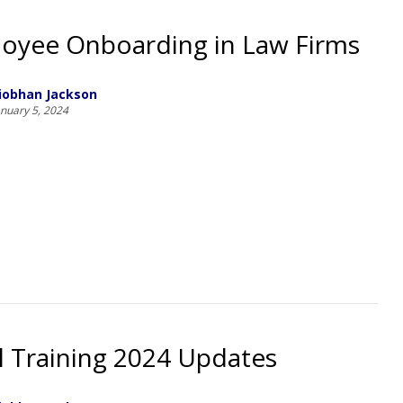
oyee Onboarding in Law Firms
iobhan Jackson
anuary 5, 2024
l Training 2024 Updates