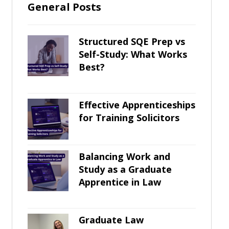
General Posts
Structured SQE Prep vs
Self-Study: What Works
Best?
Effective Apprenticeships
for Training Solicitors
Balancing Work and
Study as a Graduate
Apprentice in Law
Graduate Law