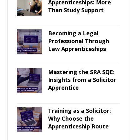
Apprenticeships: More
Than Study Support
Becoming a Legal
Professional Through
Law Apprenticeships
Mastering the SRA SQE:
Insights from a Solicitor
Apprentice
Training as a Solicitor:
Why Choose the
Apprenticeship Route