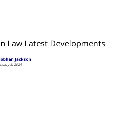
on Law Latest Developments
iobhan Jackson
anuary 8, 2024