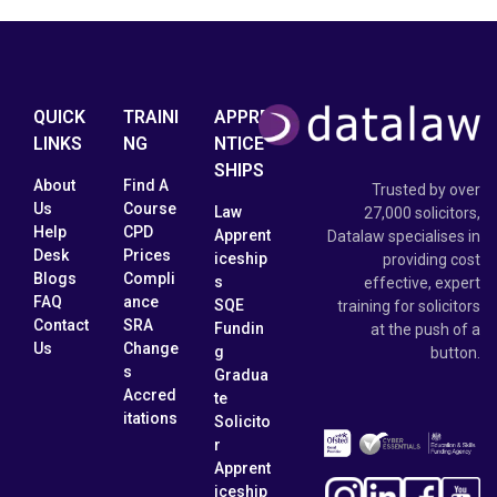
QUICK
TRAINI
APPRE
LINKS
NG
NTICE
SHIPS
About
Find A
Trusted by over
Us
Course
Law
27,000 solicitors,
Help
CPD
Apprent
Datalaw specialises in
Desk
Prices
iceship
providing cost
Blogs
Compli
s
effective, expert
FAQ
ance
SQE
training for solicitors
Contact
SRA
Fundin
at the push of a
Us
Change
g
button.
s
Gradua
Accred
te
itations
Solicito
r
Apprent
iceship