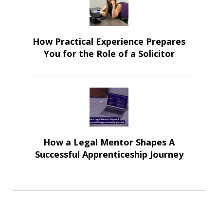
How Practical Experience Prepares
You for the Role of a Solicitor
How a Legal Mentor Shapes A
Successful Apprenticeship Journey