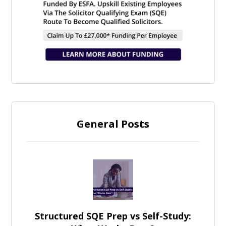
General Posts
Structured SQE Prep vs Self-Study: