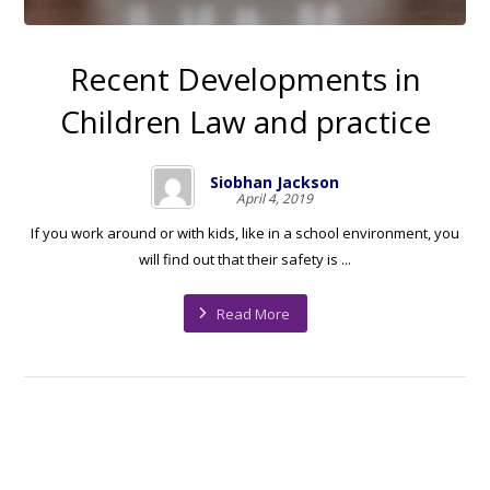
Recent Developments in
Children Law and practice
Siobhan Jackson
April 4, 2019
If you work around or with kids, like in a school environment, you
will find out that their safety is ...
Read More