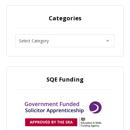
Categories
SQE Funding