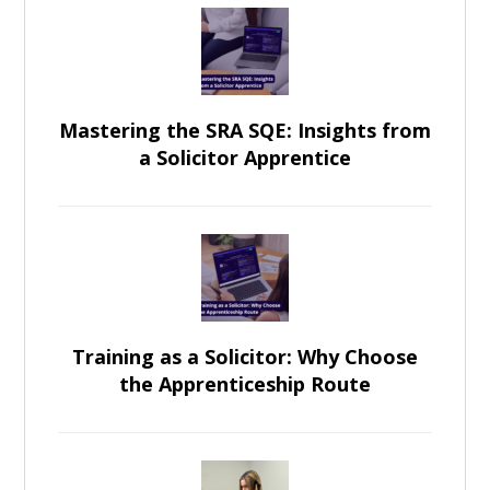
Mastering the SRA SQE: Insights from
a Solicitor Apprentice
Training as a Solicitor: Why Choose
the Apprenticeship Route