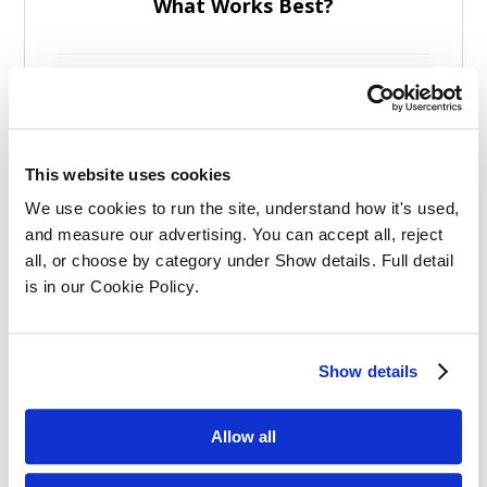
What Works Best?
This website uses cookies
Effective Apprenticeships for Training
We use cookies to run the site, understand how it's used, 
Solicitors
and measure our advertising. You can accept all, reject 
all, or choose by category under Show details. Full detail 
is in our Cookie Policy.
Show details
Balancing Work and Study as a
Allow all
Graduate Apprentice in Law