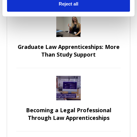
Reject all
Graduate Law Apprenticeships: More
Than Study Support
Becoming a Legal Professional
Through Law Apprenticeships