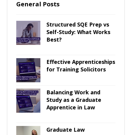
General Posts
Structured SQE Prep vs
Self-Study: What Works
Best?
Effective Apprenticeships
for Training Solicitors
Balancing Work and
Study as a Graduate
Apprentice in Law
Graduate Law