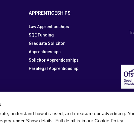
APPRENTICESHIPS
Law Apprenticeships
Tr
SQE Funding
Graduate Solicitor
Apprenticeships
Solicitor Apprenticeships
Paralegal Apprenticeship
s
site, understand how it's used, and measure our advertising. You 
tegory under Show details. Full detail is in our Cookie Policy.