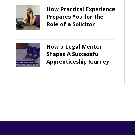
How Practical Experience
Prepares You for the
Role of a Solicitor
How a Legal Mentor
Shapes A Successful
Apprenticeship Journey