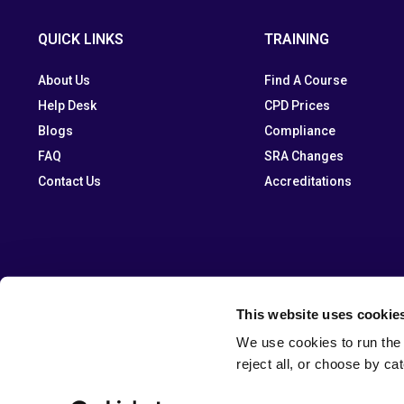
QUICK LINKS
TRAINING
About Us
Find A Course
Help Desk
CPD Prices
Blogs
Compliance
FAQ
SRA Changes
Contact Us
Accreditations
This website uses cookie
We use cookies to run the 
reject all, or choose by ca