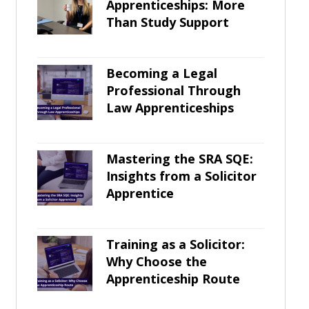
Apprenticeships: More
Than Study Support
Becoming a Legal
Professional Through
Law Apprenticeships
Mastering the SRA SQE:
Insights from a Solicitor
Apprentice
Training as a Solicitor:
Why Choose the
Apprenticeship Route