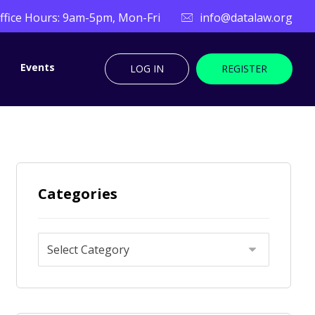
ffice Hours: 9am-5pm, Mon-Fri
info@datalaw.org
Events
LOG IN
REGISTER
Categories