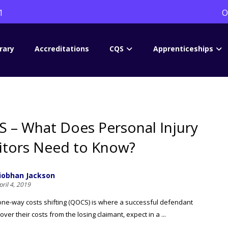
1
O
rary
Accreditations
CQS
Apprenticeships
 – What Does Personal Injury
citors Need to Know?
iobhan Jackson
pril 4, 2019
one-way costs shifting (QOCS) is where a successful defendant
ver their costs from the losing claimant, expect in a ...