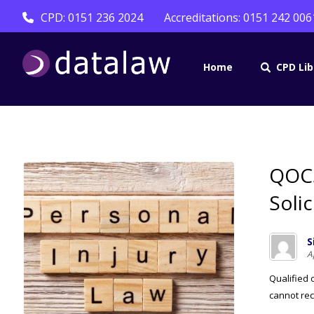
CPD: 0151 236 2024
Accreditations: 0151 242 006
Home
CPD Lib
QOCS
Soli
S
A
Qualified 
cannot reco