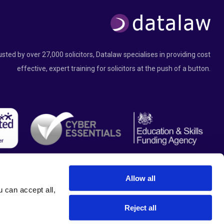
usted by over 27,000 solicitors, Datalaw specialises in providing cost
effective, expert training for solicitors at the push of a button.
Allow all
can accept all, 
Reject all