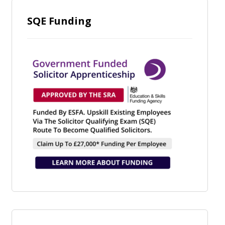
SQE Funding