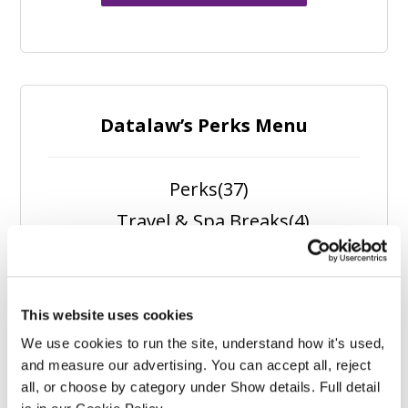
Datalaw’s Perks Menu
Perks
(37)
Travel & Spa Breaks
(4)
Spa Experiences
(1)
Self Care
(5)
Outdoors
(5)
This website uses cookies
We use cookies to run the site, understand how it's used, 
Nutrition
(6)
and measure our advertising. You can accept all, reject 
Fitness
(11)
all, or choose by category under Show details. Full detail 