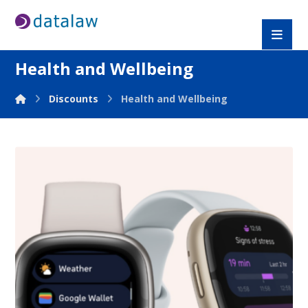
Health and Wellbeing
Discounts
Health and Wellbeing