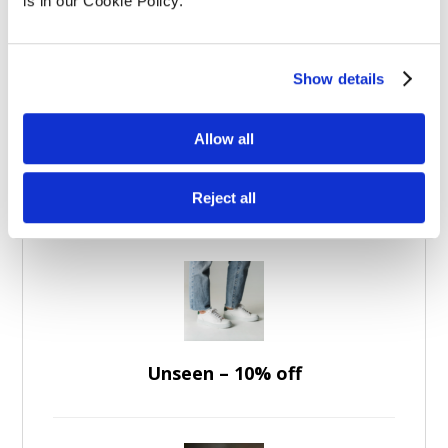
Experience Days
(5)
is in our Cookie Policy.
Apparel
(7)
Brands
(36)
Show details
Allow all
Featured Discounts
Reject all
Unseen – 10% off