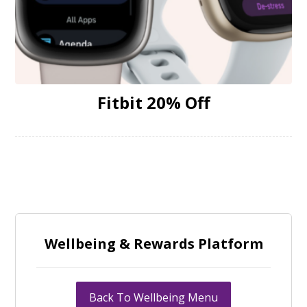
Fitbit 20% Off
Wellbeing & Rewards Platform
Back To Wellbeing Menu