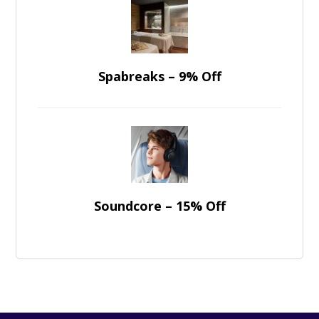
Spabreaks – 9% Off
Soundcore – 15% Off