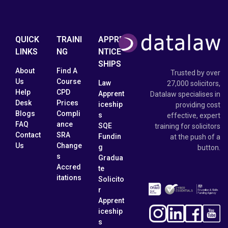
QUICK
TRAINI
APPRE
LINKS
NG
NTICE
SHIPS
About
Find A
Trusted by over
Us
Course
Law
27,000 solicitors,
Help
CPD
Apprent
Datalaw specialises in
Desk
Prices
iceship
providing cost
Blogs
Compli
s
effective, expert
FAQ
ance
SQE
training for solicitors
Contact
SRA
Fundin
at the push of a
Us
Change
g
button.
s
Gradua
Accred
te
itations
Solicito
r
Apprent
iceship
s