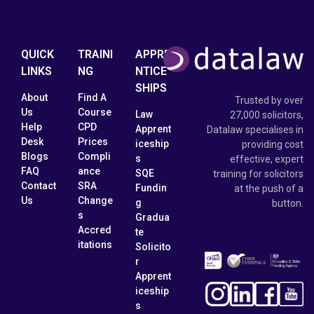
QUICK
TRAINI
APPRE
LINKS
NG
NTICE
SHIPS
About
Find A
Trusted by over
Us
Course
Law
27,000 solicitors,
Help
CPD
Apprent
Datalaw specialises in
Desk
Prices
iceship
providing cost
Blogs
Compli
s
effective, expert
FAQ
ance
SQE
training for solicitors
Contact
SRA
Fundin
at the push of a
Us
Change
g
button.
s
Gradua
Accred
te
itations
Solicito
r
Apprent
iceship
s