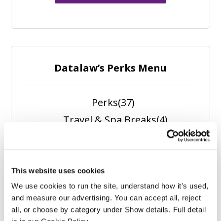
Datalaw’s Perks Menu
Perks
(37)
Travel & Spa Breaks
(4)
Spa Experiences
(1)
Self Care
(5)
Outdoors
(5)
This website uses cookies
We use cookies to run the site, understand how it's used, 
Nutrition
(6)
and measure our advertising. You can accept all, reject 
Fitness
(11)
all, or choose by category under Show details. Full detail 