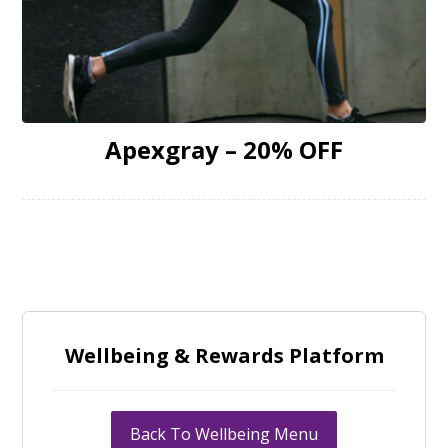
Apexgray – 20% OFF
Wellbeing & Rewards Platform
Back To Wellbeing Menu