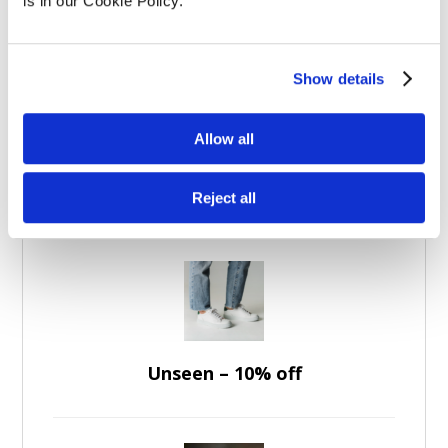
Experience Days
(5)
is in our Cookie Policy.
Apparel
(7)
Brands
(36)
Show details
Allow all
Featured Discounts
Reject all
Unseen – 10% off