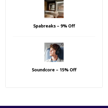
Spabreaks – 9% Off
Soundcore – 15% Off