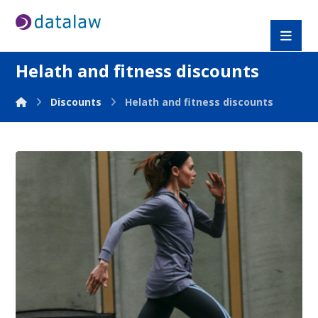
Helath and fitness discounts
Discounts
Helath and fitness discounts