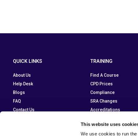
QUICK LINKS
TRAINING
About Us
Find A Course
Help Desk
CPD Prices
Blogs
Compliance
FAQ
SRA Changes
Contact Us
Accreditations
This website uses cookie
We use cookies to run the 