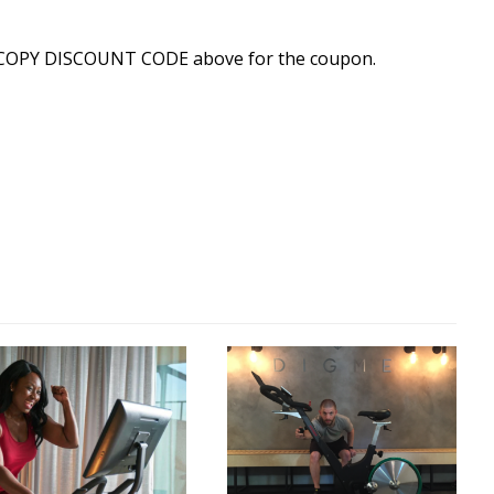
 COPY DISCOUNT CODE above for the coupon.