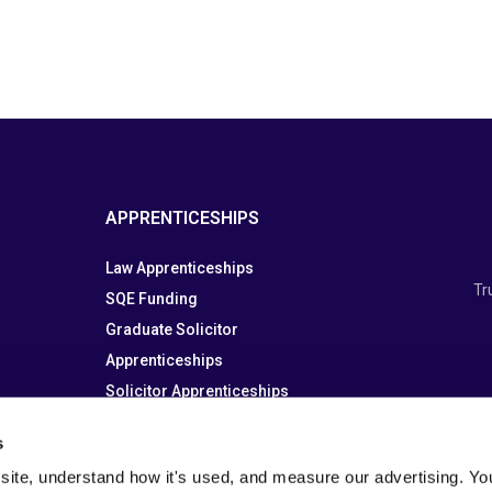
APPRENTICESHIPS
Law Apprenticeships
Tr
SQE Funding
Graduate Solicitor
Apprenticeships
Solicitor Apprenticeships
Paralegal Apprenticeship
s
site, understand how it's used, and measure our advertising. You 