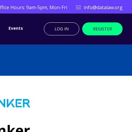
ffice Hours: 9am-5pm, Mon-Fri
info@datalaw.org
Events
LOG IN
REGISTER
nker