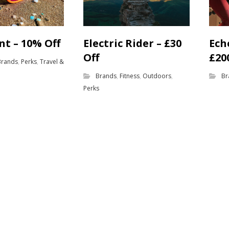
nt – 10% Off
Electric Rider – £30
Ech
Off
£20
Brands
,
Perks
,
Travel &
Brands
,
Fitness
,
Outdoors
,
Br
Perks