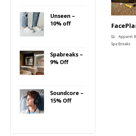
Unseen –
10% off
FacePla
Apparel
,
Spa Breaks
Spabreaks –
9% Off
Soundcore –
15% Off