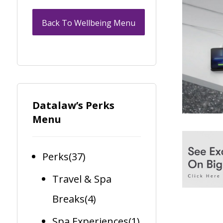
Back To Wellbeing Menu
Datalaw’s Perks
Menu
Perks
(37)
Travel & Spa
Breaks
(4)
Spa Experiences
(1)