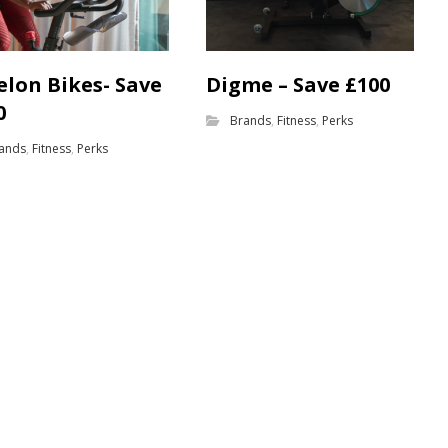
elon Bikes- Save
Digme – Save £100
0
Brands
,
Fitness
,
Perks
ands
,
Fitness
,
Perks