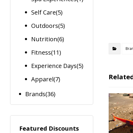
Self Care
(5)
Outdoors
(5)
Nutrition
(6)
Bra
Fitness
(11)
Experience Days
(5)
Related
Apparel
(7)
Brands
(36)
Featured Discounts