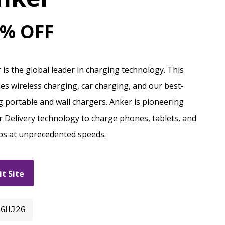
% OFF
 is the global leader in charging technology. This
des wireless charging, car charging, and our best-
ng portable and wall chargers. Anker is pioneering
 Delivery technology to charge phones, tablets, and
ps at unprecedented speeds.
it Site
DGHJ2G