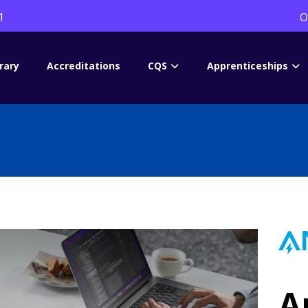
1
O
rary
Accreditations
CQS
Apprenticeships
A