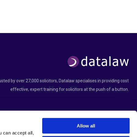
usted by over 27,000 solicitors, Datalaw specialises in providing cost
effective, expert training for solicitors at the push of a button.
Allow all
can accept all, 