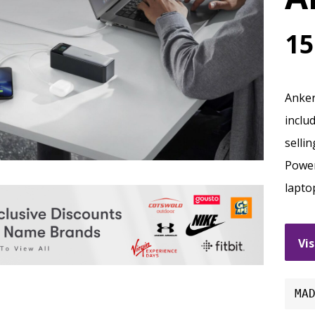
15
Anker
inclu
selli
Power
lapto
Vis
MA