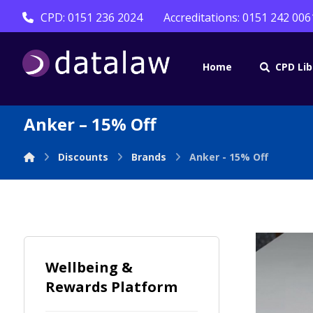
CPD: 0151 236 2024
Accreditations: 0151 242 006
Home
CPD Lib
Anker – 15% Off
Discounts
Brands
Anker - 15% Off
Wellbeing &
Rewards Platform