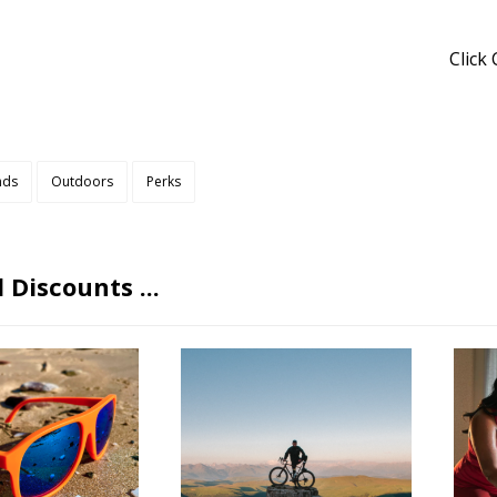
Click
nds
Outdoors
Perks
 Discounts ...